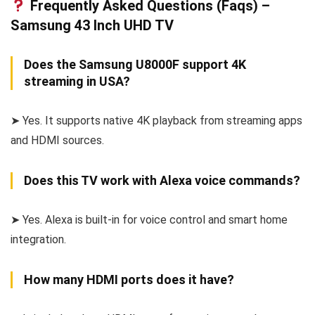
Frequently Asked Questions (Faqs) –
Samsung 43 Inch UHD TV
Does the Samsung U8000F support 4K
streaming in USA?
➤ Yes. It supports native 4K playback from streaming apps
and HDMI sources.
Does this TV work with Alexa voice commands?
➤ Yes. Alexa is built-in for voice control and smart home
integration.
How many HDMI ports does it have?