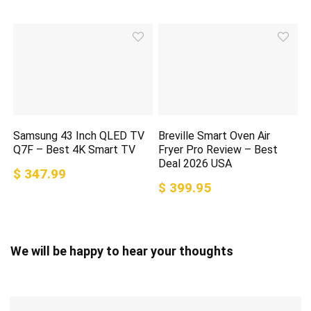
Samsung 43 Inch QLED TV
Breville Smart Oven Air
Q7F – Best 4K Smart TV
Fryer Pro Review – Best
Deal 2026 USA
$ 347.99
$ 399.95
We will be happy to hear your thoughts