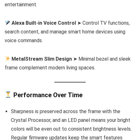
entertainment.
Alexa Built-in Voice Control
➤ Control TV functions,
search content, and manage smart home devices using
voice commands.
MetalStream Slim Design
➤ Minimal bezel and sleek
frame complement modern living spaces.
Performance Over Time
Sharpness is preserved across the frame with the
Crystal Processor, and an LED panel means your bright
colors will be even out to consistent brightness levels.
Regular firmware updates keep the smart features