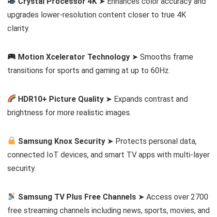
Crystal Processor 4K
➤ Enhances color accuracy and
upgrades lower-resolution content closer to true 4K
clarity.
Motion Xcelerator Technology
➤ Smooths frame
transitions for sports and gaming at up to 60Hz.
HDR10+ Picture Quality
➤ Expands contrast and
brightness for more realistic images.
Samsung Knox Security
➤ Protects personal data,
connected IoT devices, and smart TV apps with multi-layer
security.
Samsung TV Plus Free Channels
➤ Access over 2700
free streaming channels including news, sports, movies, and