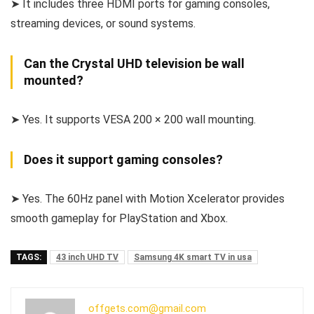
➤ It includes three HDMI ports for gaming consoles,
streaming devices, or sound systems.
Can the Crystal UHD television be wall
mounted?
➤ Yes. It supports VESA 200 × 200 wall mounting.
Does it support gaming consoles?
➤ Yes. The 60Hz panel with Motion Xcelerator provides
smooth gameplay for PlayStation and Xbox.
TAGS:
43 inch UHD TV
Samsung 4K smart TV in usa
offgets.com@gmail.com