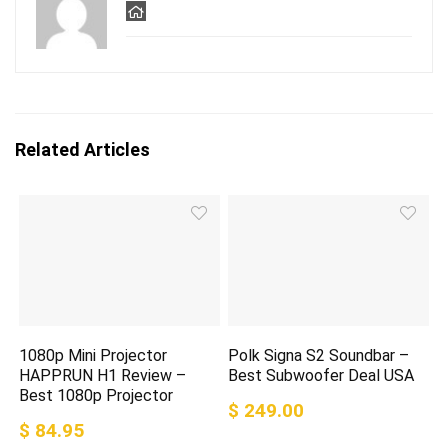
Related Articles
1080p Mini Projector
Polk Signa S2 Soundbar –
HAPPRUN H1 Review –
Best Subwoofer Deal USA
Best 1080p Projector
$ 249.00
$ 84.95