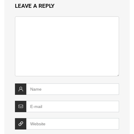
LEAVE A REPLY