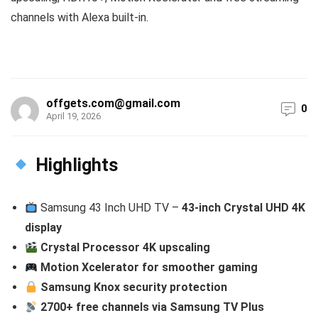
channels with Alexa built-in.
offgets.com@gmail.com
0
April 19, 2026
Highlights
Samsung 43 Inch UHD TV –
43-inch Crystal UHD 4K
display
Crystal Processor 4K upscaling
Motion Xcelerator for smoother gaming
Samsung Knox security protection
2700+ free channels via Samsung TV Plus