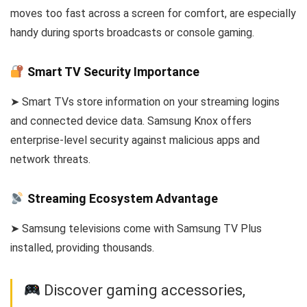
moves too fast across a screen for comfort, are especially
handy during sports broadcasts or console gaming.
Smart TV Security Importance
➤ Smart TVs store information on your streaming logins
and connected device data. Samsung Knox offers
enterprise-level security against malicious apps and
network threats.
Streaming Ecosystem Advantage
➤ Samsung televisions come with Samsung TV Plus
installed, providing thousands.
Discover gaming accessories,