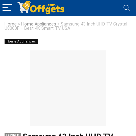
Home
»
Home Appliances
»
Samsung 43 Inch UHD TV Crystal
U8000F – Best 4K Smart TV USA
Home Appliances
EXPIRED