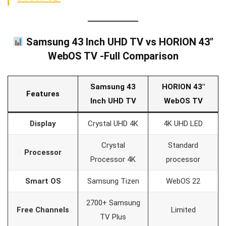
Samsung 43 Inch UHD TV vs HORION 43″
WebOS TV -Full Comparison
Samsung 43
HORION 43″
Features
Inch UHD TV
WebOS TV
Display
Crystal UHD 4K
4K UHD LED
Crystal
Standard
Processor
Processor 4K
processor
Smart OS
Samsung Tizen
WebOS 22
2700+ Samsung
Free Channels
Limited
TV Plus