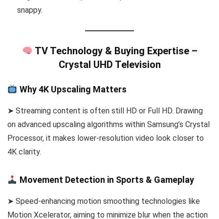
snappy.
TV Technology & Buying Expertise –
Crystal UHD Television
Why 4K Upscaling Matters
➤ Streaming content is often still HD or Full HD. Drawing
on advanced upscaling algorithms within Samsung’s Crystal
Processor, it makes lower-resolution video look closer to
4K clarity.
Movement Detection in Sports & Gameplay
➤ Speed-enhancing motion smoothing technologies like
Motion Xcelerator, aiming to minimize blur when the action