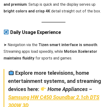
and premium
. Setup is quick and the display serves up
bright colors and crisp 4K
detail straight out of the box.
Daily Usage Experience
➤ Navigation via the
Tizen smart interface is smooth
.
Streaming apps load speedily, while
Motion Xcelerator
maintains fluidity
for sports and games.
Explore more televisions, home
entertainment systems, and streaming
devices here:
Home Appliances –
Samsung HW C450 Soundbar 2.1ch DTS
300W 3D