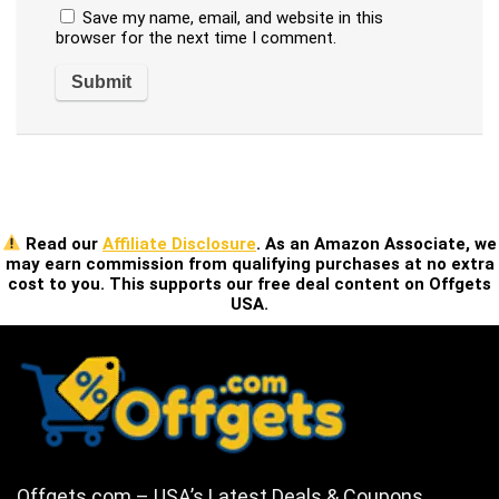
Save my name, email, and website in this
browser for the next time I comment.
Read our
Affiliate Disclosure
. As an Amazon Associate, we
may earn commission from qualifying purchases at no extra
cost to you. This supports our free deal content on Offgets
USA.
Offgets.com – USA’s Latest Deals & Coupons