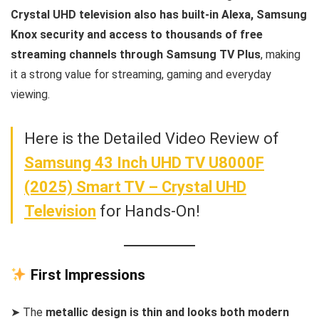
Crystal UHD television also has built-in Alexa, Samsung
Knox security and access to thousands of free
streaming channels through Samsung TV Plus
, making
it a strong value for streaming, gaming and everyday
viewing.
Here is the Detailed Video Review of
Samsung 43 Inch UHD TV U8000F
(2025) Smart TV – Crystal UHD
Television
for Hands-On!
First Impressions
➤ The
metallic design is thin and looks both modern