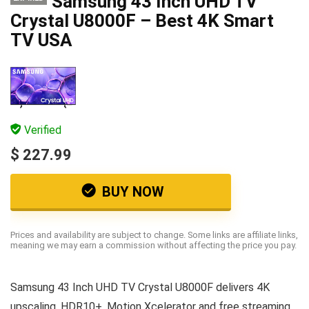
Samsung 43 Inch UHD TV
Crystal U8000F – Best 4K Smart
TV USA
Verified
$ 227.99
BUY NOW
Prices and availability are subject to change. Some links are affiliate links,
meaning we may earn a commission without affecting the price you pay.
Samsung 43 Inch UHD TV Crystal U8000F delivers 4K
upscaling, HDR10+, Motion Xcelerator and free streaming