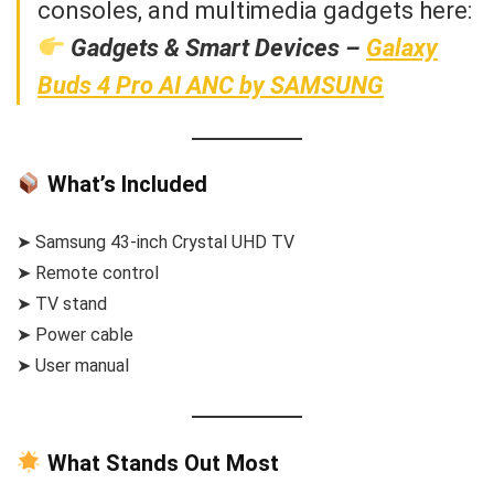
consoles, and multimedia gadgets here:
Gadgets & Smart Devices –
Galaxy
Buds 4 Pro AI ANC by SAMSUNG
What’s Included
➤ Samsung 43-inch Crystal UHD TV
➤ Remote control
➤ TV stand
➤ Power cable
➤ User manual
What Stands Out Most