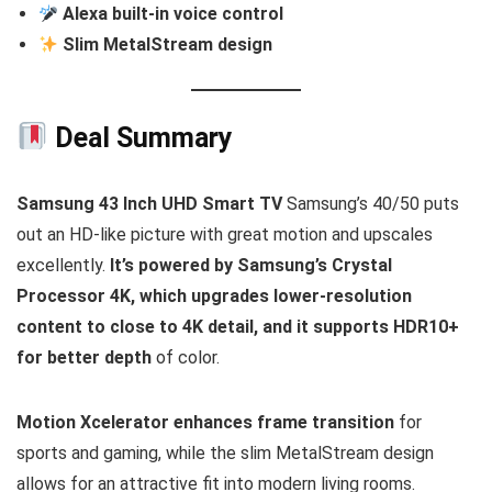
Alexa built-in voice control
Slim MetalStream design
Deal Summary
Samsung 43 Inch UHD Smart TV
Samsung’s 40/50 puts
out an HD-like picture with great motion and upscales
excellently.
It’s powered by Samsung’s Crystal
Processor 4K, which upgrades lower-resolution
content to close to 4K detail, and it supports HDR10+
for better depth
of color.
Motion Xcelerator enhances frame transition
for
sports and gaming, while the slim MetalStream design
allows for an attractive fit into modern living rooms.