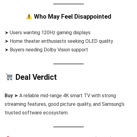
Who May Feel Disappointed
➤ Users wanting 120Hz gaming displays
➤ Home theater enthusiasts seeking OLED quality
➤ Buyers needing Dolby Vision support
Deal Verdict
Buy
➤ A reliable mid-range 4K smart TV with strong
streaming features, good picture quality, and Samsung’s
trusted software ecosystem.