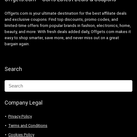
Offgets.com is your ultimate destination for the best affiliate deals
and exclusive coupons. Find top discounts, promo codes, and
limited-time offers from popular brands in fashion, electronics, home,
beauty, and more. With fresh deals added daily, Offgets.com makes it
easy to shop smarter, save more, and never miss out on a great
bargain again.
Search
Company Legal
Privacy Policy
Terms and Conditions
Cookies Policy