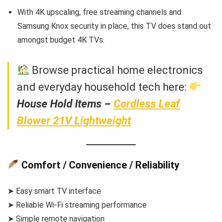
With 4K upscaling, free streaming channels and
Samsung Knox security in place, this TV does stand out
amongst budget 4K TVs.
Browse practical home electronics
and everyday household tech here:
House Hold Items –
Cordless Leaf
Blower 21V Lightweight
Comfort / Convenience / Reliability
➤ Easy smart TV interface
➤ Reliable Wi-Fi streaming performance
➤ Simple remote navigation