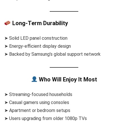
Long-Term Durability
➤ Solid LED panel construction
➤ Energy-efficient display design
➤ Backed by Samsung’s global support network
Who Will Enjoy It Most
➤ Streaming-focused households
➤ Casual gamers using consoles
➤ Apartment or bedroom setups
➤ Users upgrading from older 1080p TVs