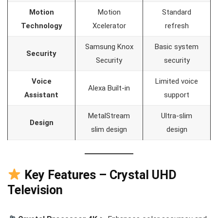
Motion
Motion
Standard
Technology
Xcelerator
refresh
Samsung Knox
Basic system
Security
Security
security
Voice
Limited voice
Alexa Built-in
Assistant
support
MetalStream
Ultra-slim
Design
slim design
design
Key Features – Crystal UHD
Television