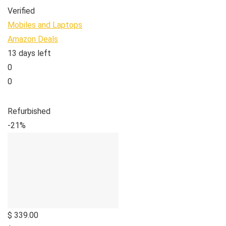
Verified
Mobiles and Laptops
Amazon Deals
13 days left
0
0
Refurbished
-21%
$ 339.00