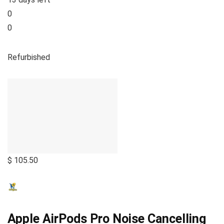
0
0
Refurbished
$ 105.50
Apple AirPods Pro Noise Cancelling