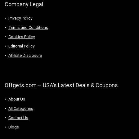
Company Legal
Privacy Policy
Terms and Conditions
Cookies Policy
Editorial Policy
Affiliate Disclosure
Offgets.com – USA’s Latest Deals & Coupons
About Us
All Categories
Contact Us
Blogs