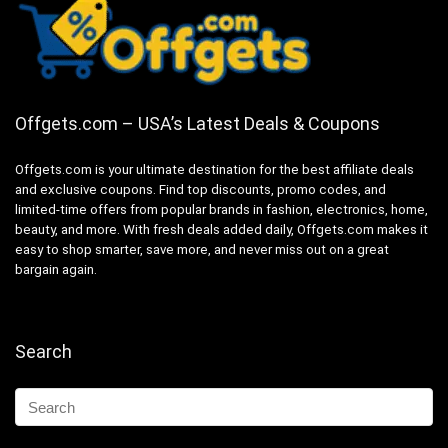
Offgets.com – USA’s Latest Deals & Coupons
Offgets.com is your ultimate destination for the best affiliate deals
and exclusive coupons. Find top discounts, promo codes, and
limited-time offers from popular brands in fashion, electronics, home,
beauty, and more. With fresh deals added daily, Offgets.com makes it
easy to shop smarter, save more, and never miss out on a great
bargain again.
Search