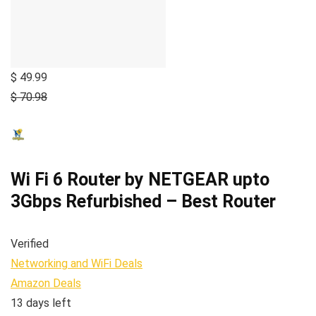
$ 49.99
$ 70.98
Wi Fi 6 Router by NETGEAR upto
3Gbps Refurbished – Best Router
Verified
Networking and WiFi Deals
Amazon Deals
13 days left