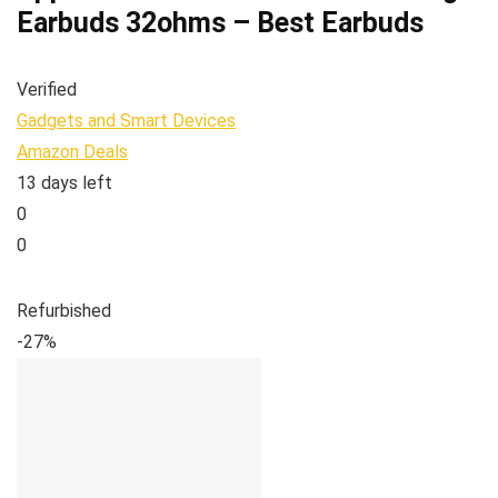
Earbuds 32ohms – Best Earbuds
Verified
Gadgets and Smart Devices
Amazon Deals
13 days left
0
0
Refurbished
-27%