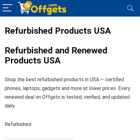
Refurbished Products USA
Refurbished and Renewed
Products USA
Shop the best refurbished products in USA — certified
phones, laptops, gadgets and more at lower prices. Every
renewed deal on Offgets is tested, verified, and updated
daily.
Refurbished