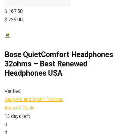
$ 167.50
$ 229.00
Bose QuietComfort Headphones
32ohms – Best Renewed
Headphones USA
Verified
Gadgets and Smart Devices
Amazon Deals
13 days left
0
0