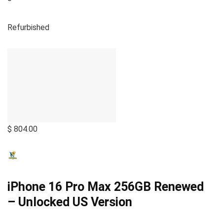
Refurbished
$ 804.00
iPhone 16 Pro Max 256GB Renewed
– Unlocked US Version