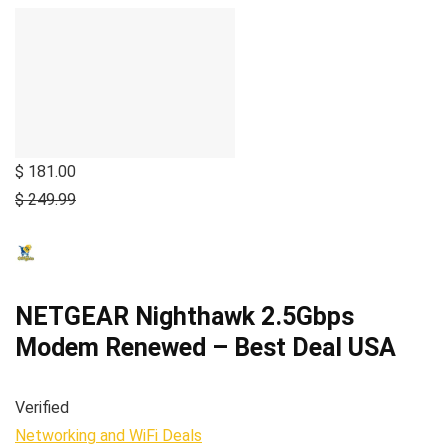
$ 181.00
$ 249.99
NETGEAR Nighthawk 2.5Gbps
Modem Renewed – Best Deal USA
Verified
Networking and WiFi Deals