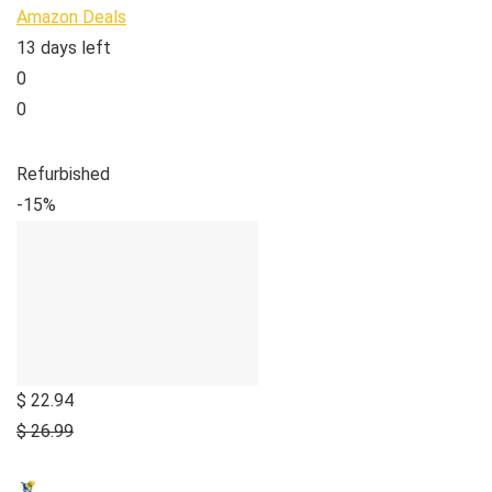
Amazon Deals
13 days left
0
0
Refurbished
-15%
$ 22.94
$ 26.99