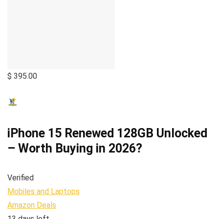
$ 395.00
iPhone 15 Renewed 128GB Unlocked
– Worth Buying in 2026?
Verified
Mobiles and Laptops
Amazon Deals
13 days left