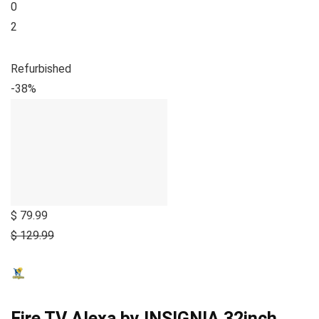
0
2
Refurbished
-38%
$ 79.99
$ 129.99
Fire TV Alexa by INSIGNIA 32inch