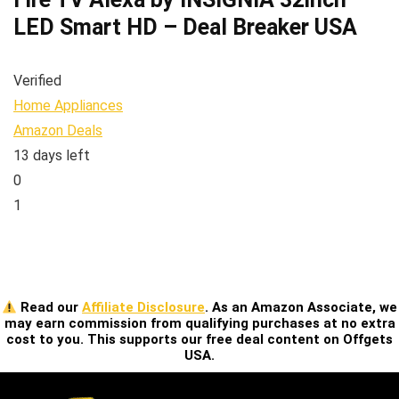
LED Smart HD – Deal Breaker USA
Verified
Home Appliances
Amazon Deals
13 days left
0
1
Read our
Affiliate Disclosure
. As an Amazon Associate, we
may earn commission from qualifying purchases at no extra
cost to you. This supports our free deal content on Offgets
USA.