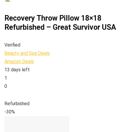
Recovery Throw Pillow 18×18
Refurbished – Great Survivor USA
Verified
Beauty and Spa Deals
Amazon Deals
13 days left
1
0
Refurbished
-30%