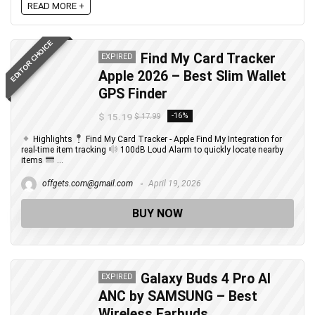
READ MORE +
EDITOR CHOICE
Find My Card Tracker
EXPIRED
Apple 2026 – Best Slim Wallet
GPS Finder
$ 15.19
-16%
$ 17.99
Highlights
Find My Card Tracker - Apple Find My Integration for
real-time item tracking
100dB Loud Alarm to quickly locate nearby
items
...
offgets.com@gmail.com
April 19, 2026
BUY NOW
Galaxy Buds 4 Pro AI
EXPIRED
ANC by SAMSUNG – Best
Wireless Earbuds