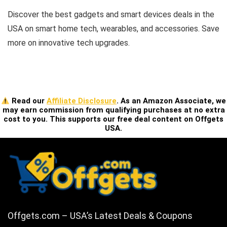
Discover the best gadgets and smart devices deals in the
USA on smart home tech, wearables, and accessories. Save
more on innovative tech upgrades.
Read our
Affiliate Disclosure
. As an Amazon Associate, we
may earn commission from qualifying purchases at no extra
cost to you. This supports our free deal content on Offgets
USA.
Offgets.com – USA’s Latest Deals & Coupons