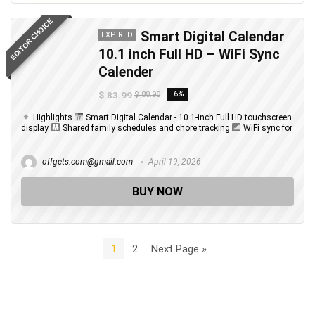
EDITOR CHOICE
Smart Digital Calendar
EXPIRED
10.1 inch Full HD – WiFi Sync
Calender
$ 83.99
-6%
$ 88.98
Highlights
Smart Digital Calendar - 10.1-inch Full HD touchscreen
display
Shared family schedules and chore tracking
WiFi sync for
...
offgets.com@gmail.com
April 19, 2026
BUY NOW
1
2
Next Page »