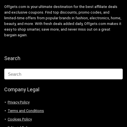
Offgets.com is your ultimate destination for the best affiliate deals
and exclusive coupons. Find top discounts, promo codes, and
limited-time offers from popular brands in fashion, electronics, home,
beauty, and more. With fresh deals added daily, Offgets.com makes it
easy to shop smarter, save more, and never miss out on a great
bargain again.
Search
Company Legal
Privacy Policy
Terms and Conditions
Cookies Policy