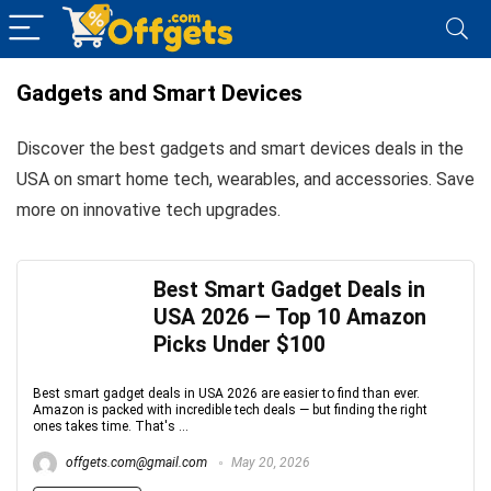
Gadgets and Smart Devices
Discover the best gadgets and smart devices deals in the
USA on smart home tech, wearables, and accessories. Save
more on innovative tech upgrades.
Best Smart Gadget Deals in
USA 2026 — Top 10 Amazon
Picks Under $100
Best smart gadget deals in USA 2026 are easier to find than ever.
Amazon is packed with incredible tech deals — but finding the right
ones takes time. That's ...
offgets.com@gmail.com
May 20, 2026