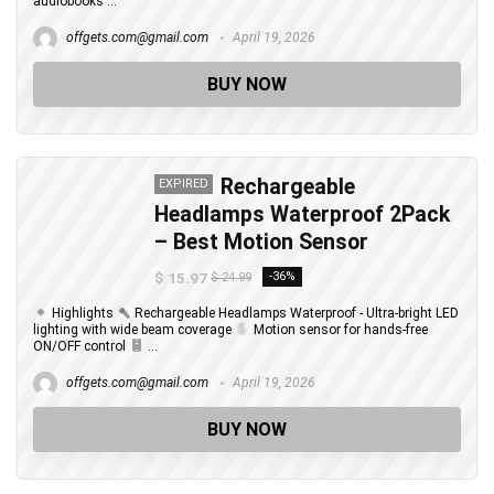
audiobooks ...
offgets.com@gmail.com
April 19, 2026
BUY NOW
Rechargeable
EXPIRED
Headlamps Waterproof 2Pack
– Best Motion Sensor
$ 15.97
-36%
$ 24.99
Highlights
Rechargeable Headlamps Waterproof - Ultra-bright LED
lighting with wide beam coverage
Motion sensor for hands-free
ON/OFF control
...
offgets.com@gmail.com
April 19, 2026
BUY NOW