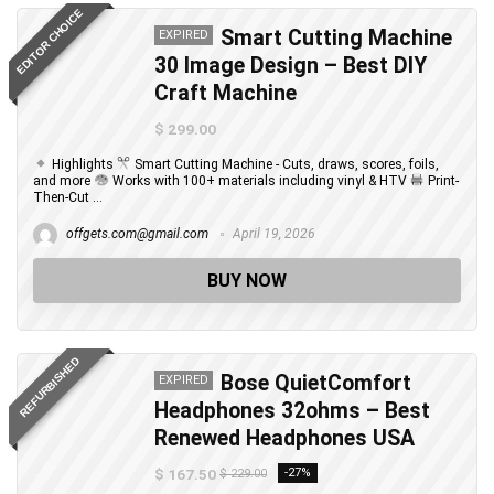
EDITOR CHOICE
Smart Cutting Machine
EXPIRED
30 Image Design – Best DIY
Craft Machine
$ 299.00
Highlights
Smart Cutting Machine - Cuts, draws, scores, foils,
and more
Works with 100+ materials including vinyl & HTV
Print-
Then-Cut ...
offgets.com@gmail.com
April 19, 2026
BUY NOW
REFURBISHED
Bose QuietComfort
EXPIRED
Headphones 32ohms – Best
Renewed Headphones USA
$ 167.50
-27%
$ 229.00