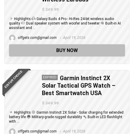
$ 249.99
Highlights
Galaxy Buds 4 Pro - Hi-Res 24-bit wireless audio
quality
Dual speaker system with woofer and tweeter
Built-in AI
assistant and ...
offgets.com@gmail.com
April 19, 2026
BUY NOW
EDITOR CHOICE
Garmin Instinct 2X
EXPIRED
Solar Tactical GPS Watch –
Best Smartwatch USA
$ 349.99
Highlights
Garmin Instinct 2X Solar - Solar charging for extended
battery life
Military-grade rugged durability
Built-in LED flashlight
with ...
offgets.com@gmail.com
April 19, 2026