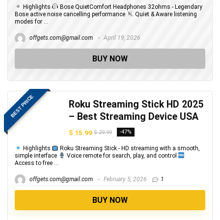
Highlights
Bose QuietComfort Headphones 32ohms - Legendary
Bose active noise cancelling performance
Quiet & Aware listening
modes for ...
offgets.com@gmail.com
April 19, 2026
BUY NOW
BEST PRICE
Roku Streaming Stick HD 2025
– Best Streaming Device USA
$ 15.99
-47%
$ 29.99
Highlights
Roku Streaming Stick - HD streaming with a smooth,
simple interface
Voice remote for search, play, and control
Access to free ...
offgets.com@gmail.com
February 5, 2026
1
BUY NOW