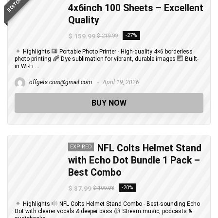
4x6inch 100 Sheets – Excellent
Quality
$ 159.99
-27%
$ 219.99
Highlights
Portable Photo Printer - High-quality 4×6 borderless
photo printing
Dye sublimation for vibrant, durable images
Built-
in Wi-Fi ...
offgets.com@gmail.com
April 19, 2026
BUY NOW
NFL Colts Helmet Stand
EXPIRED
with Echo Dot Bundle 1 Pack –
Best Combo
$ 87.99
-20%
$ 109.98
Highlights
NFL Colts Helmet Stand Combo - Best-sounding Echo
Dot with clearer vocals & deeper bass
Stream music, podcasts &