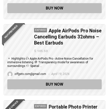
BUY NOW
REFURBISHED
Apple AirPods Pro Noise
EXPIRED
Cancelling Earbuds 32ohms –
Best Earbuds
$ 105.50
Highlights
Apple AirPods Pro - Active Noise Cancellation for
immersive listening
Transparency mode for awareness of
surroundings
Spatial ...
offgets.com@gmail.com
April 19, 2026
BUY NOW
EDITOR CHOICE
Portable Photo Printer
EXPIRED