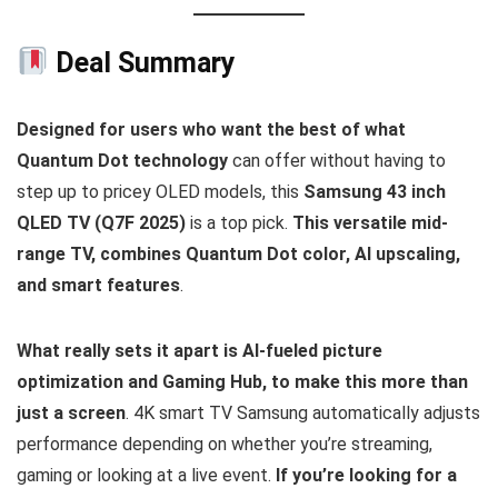
Deal Summary
Designed for users who want the best of what
Quantum Dot technology
can offer without having to
step up to pricey OLED models, this
Samsung 43 inch
QLED TV (Q7F 2025)
is a top pick.
This versatile mid-
range TV, combines Quantum Dot color, AI upscaling,
and smart features
.
What really sets it apart is AI-fueled picture
optimization and Gaming Hub, to make this more than
just a screen
. 4K smart TV Samsung automatically adjusts
performance depending on whether you’re streaming,
gaming or looking at a live event.
If you’re looking for a