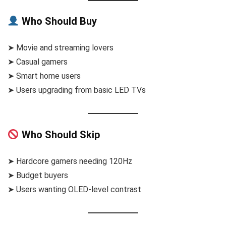
Who Should Buy
➤ Movie and streaming lovers
➤ Casual gamers
➤ Smart home users
➤ Users upgrading from basic LED TVs
Who Should Skip
➤ Hardcore gamers needing 120Hz
➤ Budget buyers
➤ Users wanting OLED-level contrast