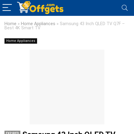
Home
»
Home Appliances
»
Samsung 43 Inch QLED TV Q7F –
Best 4K Smart TV
Home Appliances
EXPIRED