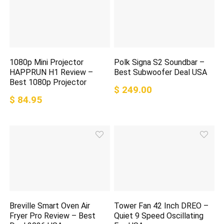
1080p Mini Projector
Polk Signa S2 Soundbar –
HAPPRUN H1 Review –
Best Subwoofer Deal USA
Best 1080p Projector
$ 249.00
$ 84.95
Breville Smart Oven Air
Tower Fan 42 Inch DREO –
Fryer Pro Review – Best
Quiet 9 Speed Oscillating