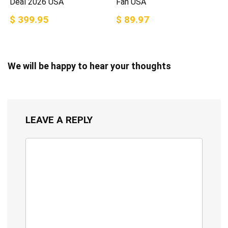
Deal 2026 USA
Fan USA
$ 399.95
$ 89.97
We will be happy to hear your thoughts
LEAVE A REPLY