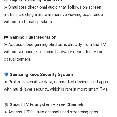
➤ Simulates directional audio that follows on-screen
motion, creating a more immersive viewing experience
without external speakers.
Gaming Hub Integration
➤ Access cloud gaming platforms directly from the TV
without a console, reducing hardware dependency for
casual gamers.
Samsung Knox Security System
➤ Protects sensitive data, connected devices, and apps
with multi-layer security, which is rare in most smart TVs.
Smart TV Ecosystem + Free Channels
➤ Access 2700+ free channels and streaming apps