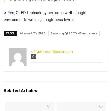
➤ Yes, QLED technology performs well in bright
environments with high brightness levels.
TAGS:
AI smart TV 2026
Samsung QLED TV 43 inch in usa
offgets.com@gmail.com
Related Articles