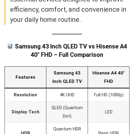
efficiency, comfort, and convenience in
your daily home routine.
Samsung 43 Inch QLED TV vs Hisense A4
40″ FHD – Full Comparison
Samsung 43
Hisense A4 40″
Features
Inch QLED TV
FHD
Resolution
4K UHD
Full HD (1080p)
QLED (Quantum
Display Tech
LED
Dot)
Quantum HDR
HDR
Basic HDR