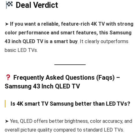
Deal Verdict
➤
If you want a reliable, feature-rich 4K TV with strong
color performance and smart features, this Samsung
43 inch QLED TV is a smart buy
. It clearly outperforms
basic LED TVs.
Frequently Asked Questions (Faqs) –
Samsung 43 Inch QLED TV
Is 4K smart TV Samsung better than LED TVs?
➤ Yes, QLED offers better brightness, color accuracy, and
overall picture quality compared to standard LED TVs.