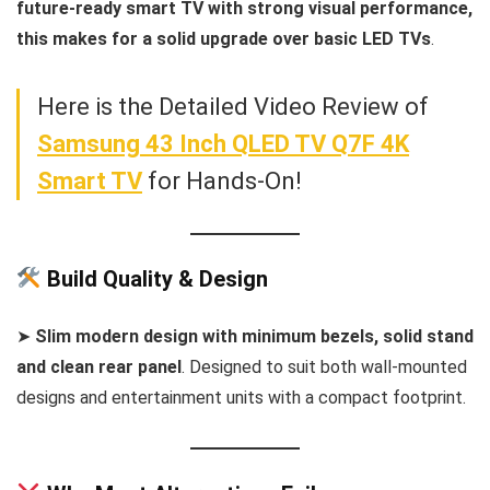
future-ready smart TV with strong visual performance,
this makes for a solid upgrade over basic LED TVs
.
Here is the Detailed Video Review of
Samsung 43 Inch QLED TV Q7F 4K
Smart TV
for Hands-On!
Build Quality & Design
➤
Slim modern design with minimum bezels, solid stand
and clean rear panel
. Designed to suit both wall-mounted
designs and entertainment units with a compact footprint.