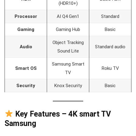
(HDR10+)
Processor
AI Q4 Gen1
Standard
Gaming
Gaming Hub
Basic
Object Tracking
Audio
Standard audio
Sound Lite
Samsung Smart
Smart OS
Roku TV
TV
Security
Knox Security
Basic
Key Features – 4K smart TV
Samsung