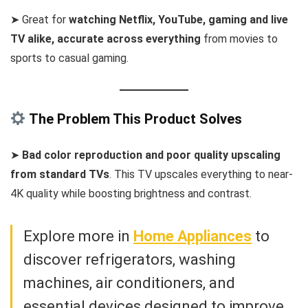
➤ Great for
watching Netflix, YouTube, gaming and live
TV alike, accurate across everything
from movies to
sports to casual gaming.
The Problem This Product Solves
➤
Bad color reproduction and poor quality upscaling
from standard TVs
. This TV upscales everything to near-
4K quality while boosting brightness and contrast.
Explore more in
Home Appliances
to
discover refrigerators, washing
machines, air conditioners, and
essential devices designed to improve