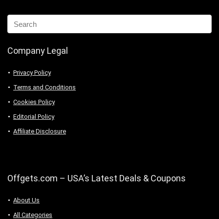
Company Legal
Privacy Policy
Terms and Conditions
Cookies Policy
Editorial Policy
Affiliate Disclosure
Offgets.com – USA’s Latest Deals & Coupons
About Us
All Categories