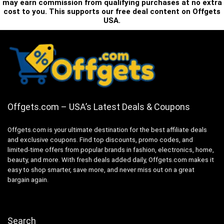
may earn commission from qualifying purchases at no extra
cost to you. This supports our free deal content on Offgets
USA.
Offgets.com – USA’s Latest Deals & Coupons
Offgets.com is your ultimate destination for the best affiliate deals
and exclusive coupons. Find top discounts, promo codes, and
limited-time offers from popular brands in fashion, electronics, home,
beauty, and more. With fresh deals added daily, Offgets.com makes it
easy to shop smarter, save more, and never miss out on a great
bargain again.
Search