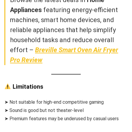
Appliances
featuring energy-efficient
machines, smart home devices, and
reliable appliances that help simplify
household tasks and reduce overall
effort –
Breville Smart Oven Air Fryer
Pro Review
Limitations
➤ Not suitable for high-end competitive gaming
➤ Sound is good but not theater-level
➤ Premium features may be underused by casual users