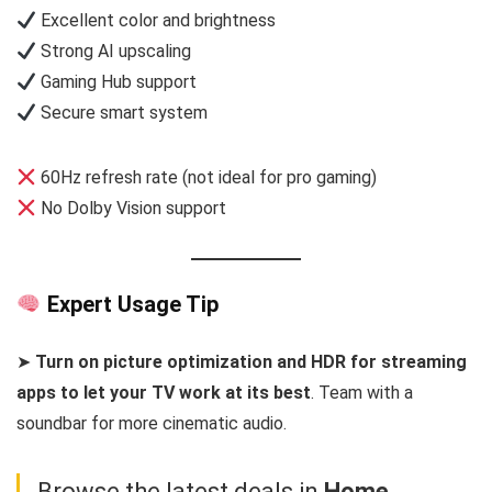
Excellent color and brightness
Strong AI upscaling
Gaming Hub support
Secure smart system
60Hz refresh rate (not ideal for pro gaming)
No Dolby Vision support
Expert Usage Tip
➤
Turn on picture optimization and HDR for streaming
apps to let your TV work at its best
. Team with a
soundbar for more cinematic audio.
Browse the latest deals in
Home