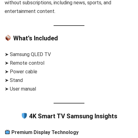
without subscriptions, including news, sports, and
entertainment content.
What’s Included
➤ Samsung QLED TV
➤ Remote control
➤ Power cable
➤ Stand
➤ User manual
4K Smart TV Samsung Insights
Premium Display Technology