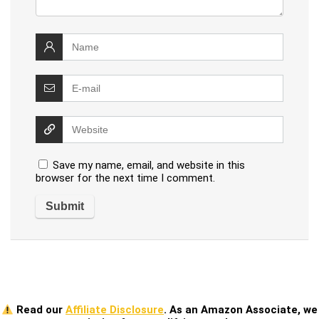
Save my name, email, and website in this
browser for the next time I comment.
Read our
Affiliate Disclosure
. As an Amazon Associate, we