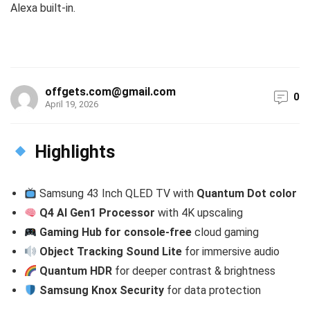
Alexa built-in.
offgets.com@gmail.com
0
April 19, 2026
Highlights
Samsung 43 Inch QLED TV with
Quantum Dot color
Q4 AI Gen1 Processor
with 4K upscaling
Gaming Hub for console-free
cloud gaming
Object Tracking Sound Lite
for immersive audio
Quantum HDR
for deeper contrast & brightness
Samsung Knox Security
for data protection