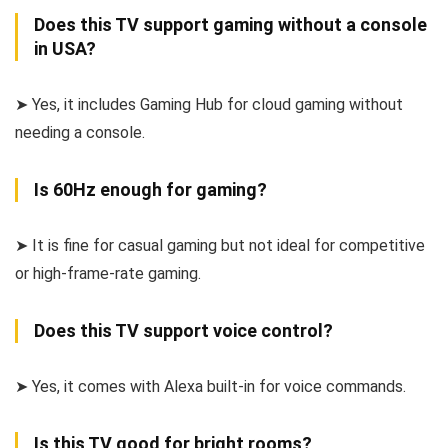
Does this TV support gaming without a console
in USA?
➤ Yes, it includes Gaming Hub for cloud gaming without
needing a console.
Is 60Hz enough for gaming?
➤ It is fine for casual gaming but not ideal for competitive
or high-frame-rate gaming.
Does this TV support voice control?
➤ Yes, it comes with Alexa built-in for voice commands.
Is this TV good for bright rooms?