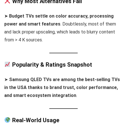
Why Most Alternatives Fail
➤
Budget TVs settle on color accuracy, processing
power and smart features
. Doubtlessly, most of them
and lack proper upscaling, which leads to blurry content
from > 4 K sources.
Popularity & Ratings Snapshot
➤
Samsung QLED TVs are among the best-selling TVs
in the USA thanks to brand trust, color performance,
and smart ecosystem integration
.
Real-World Usage