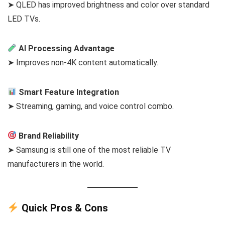
➤ QLED has improved brightness and color over standard
LED TVs.
AI Processing Advantage
➤ Improves non-4K content automatically.
Smart Feature Integration
➤ Streaming, gaming, and voice control combo.
Brand Reliability
➤ Samsung is still one of the most reliable TV
manufacturers in the world.
Quick Pros & Cons