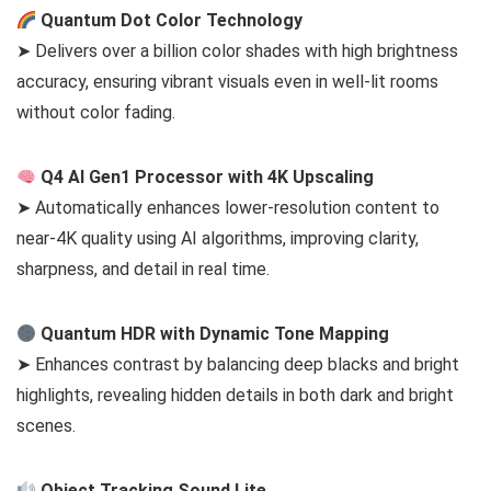
Quantum Dot Color Technology
➤ Delivers over a billion color shades with high brightness
accuracy, ensuring vibrant visuals even in well-lit rooms
without color fading.
Q4 AI Gen1 Processor with 4K Upscaling
➤ Automatically enhances lower-resolution content to
near-4K quality using AI algorithms, improving clarity,
sharpness, and detail in real time.
Quantum HDR with Dynamic Tone Mapping
➤ Enhances contrast by balancing deep blacks and bright
highlights, revealing hidden details in both dark and bright
scenes.
Object Tracking Sound Lite