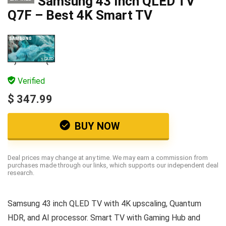
Samsung 43 Inch QLED TV
Q7F – Best 4K Smart TV
Verified
$ 347.99
BUY NOW
Deal prices may change at any time. We may earn a commission from
purchases made through our links, which supports our independent deal
research.
Samsung 43 inch QLED TV with 4K upscaling, Quantum
HDR, and AI processor. Smart TV with Gaming Hub and