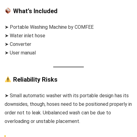
What’s Included
➤ Portable Washing Machine by COMFEE
➤ Water inlet hose
➤ Converter
➤ User manual
Reliability Risks
➤ Small automatic washer with its portable design has its
downsides, though, hoses need to be positioned properly in
order not to leak. Unbalanced wash can be due to
overloading or unstable placement.