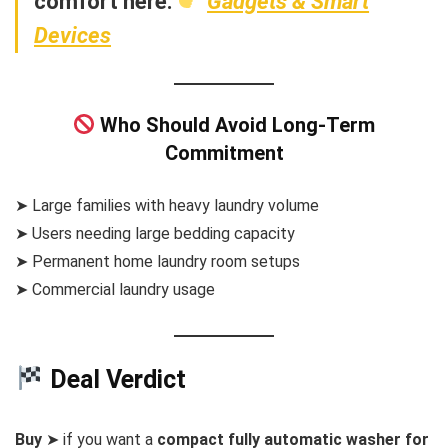
comfort here:
Gadgets & Smart
Devices
Who Should Avoid Long-Term
Commitment
➤ Large families with heavy laundry volume
➤ Users needing large bedding capacity
➤ Permanent home laundry room setups
➤ Commercial laundry usage
Deal Verdict
Buy
➤ if you want a
compact fully automatic washer for