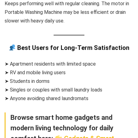
Keeps performing well with regular cleaning. The motor in
Portable Washing Machine may be less efficient or drain
slower with heavy daily use.
Best Users for Long-Term Satisfaction
➤ Apartment residents with limited space
➤ RV and mobile living users
➤ Students in dorms
➤ Singles or couples with small laundry loads
➤ Anyone avoiding shared laundromats
Browse smart home gadgets and
modern living technology for daily