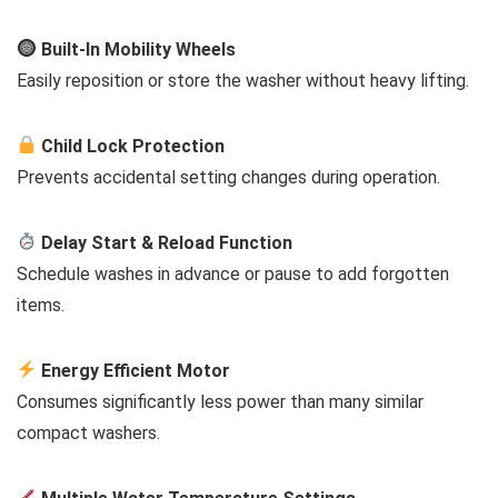
Built-In Mobility Wheels
Easily reposition or store the washer without heavy lifting.
Child Lock Protection
Prevents accidental setting changes during operation.
Delay Start & Reload Function
Schedule washes in advance or pause to add forgotten
items.
Energy Efficient Motor
Consumes significantly less power than many similar
compact washers.