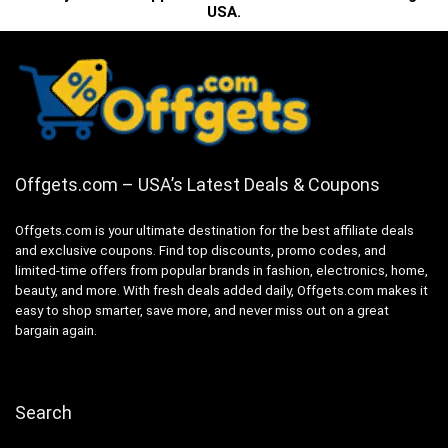
USA.
Offgets.com – USA’s Latest Deals & Coupons
Offgets.com is your ultimate destination for the best affiliate deals
and exclusive coupons. Find top discounts, promo codes, and
limited-time offers from popular brands in fashion, electronics, home,
beauty, and more. With fresh deals added daily, Offgets.com makes it
easy to shop smarter, save more, and never miss out on a great
bargain again.
Search