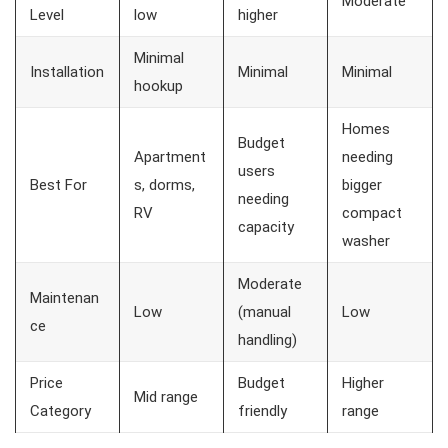
Moderate
Level
low
higher
Minimal
Installation
Minimal
Minimal
hookup
Homes
Budget
Apartment
needing
users
Best For
s, dorms,
bigger
needing
RV
compact
capacity
washer
Moderate
Maintenan
Low
(manual
Low
ce
handling)
Price
Budget
Higher
Mid range
Category
friendly
range