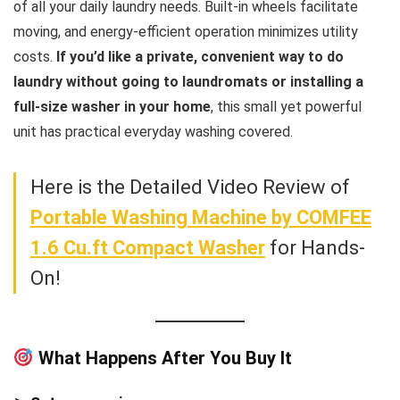
of all your daily laundry needs. Built-in wheels facilitate
moving, and energy-efficient operation minimizes utility
costs.
If you’d like a private, convenient way to do
laundry without going to laundromats or installing a
full-size washer in your home
, this small yet powerful
unit has practical everyday washing covered.
Here is the Detailed Video Review of
Portable Washing Machine by COMFEE
1.6 Cu.ft Compact Washer
for Hands-
On!
What Happens After You Buy It