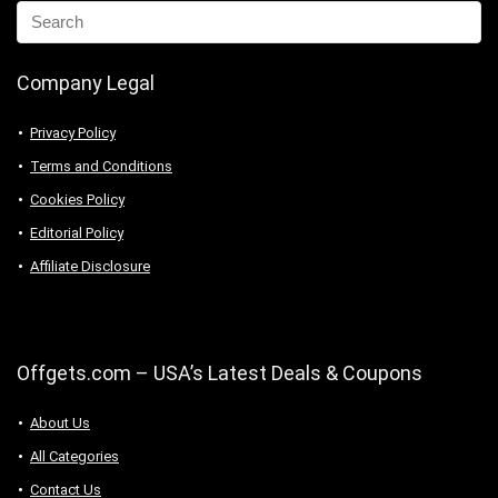
Company Legal
Privacy Policy
Terms and Conditions
Cookies Policy
Editorial Policy
Affiliate Disclosure
Offgets.com – USA’s Latest Deals & Coupons
About Us
All Categories
Contact Us