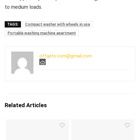
to medium loads.
TAGS:
Compact washer with wheels in usa
Portable washing machine apartment
offgets.com@gmail.com
Related Articles