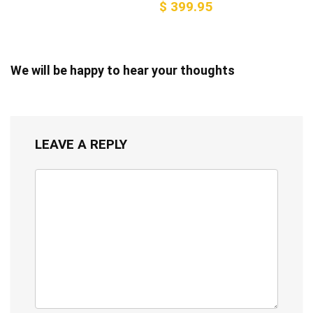
$ 399.95
We will be happy to hear your thoughts
LEAVE A REPLY