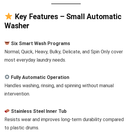
Key Features – Small Automatic
Washer
Six Smart Wash Programs
Normal, Quick, Heavy, Bulky, Delicate, and Spin Only cover
most everyday laundry needs.
Fully Automatic Operation
Handles washing, rinsing, and spinning without manual
intervention.
Stainless Steel Inner Tub
Resists wear and improves long-term durability compared
to plastic drums.