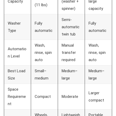
Capacity
(washer +
large
(11 lbs)
spinner)
capacity
Semi-
Washer
Fully
Fully
automatic
Type
automatic
automatic
twin tub
Wash,
Manual
Wash,
Automatio
rinse, spin
transfer
rinse, spin
n Level
auto
required
auto
Best Load
Small–
Medium–
Medium–
Size
medium
large
large
Space
Larger
Requireme
Compact
Moderate
compact
nt
Wheels,
Lightweigh
Portable