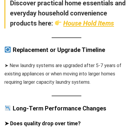
Discover practical home essentials and
everyday household convenience
products here:
House Hold Items
Replacement or Upgrade Timeline
➤ New laundry systems are upgraded after 5-7 years of
existing appliances or when moving into larger homes
requiring larger capacity laundry systems.
Long-Term Performance Changes
➤ Does quality drop over time?