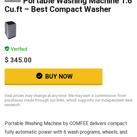
Portable Washing Machine 1.6
Cu.ft – Best Compact Washer
Verified
$ 345.00
BUY NOW
Deal prices may change at any time. We may earn a commission from
purchases made through our links, which supports our independent deal
research.
Portable Washing Machine by COMFEE delivers compact
fully automatic power with 6 wash programs, wheels, and