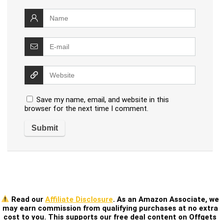
Save my name, email, and website in this
browser for the next time I comment.
Read our
Affiliate Disclosure
. As an Amazon Associate, we
may earn commission from qualifying purchases at no extra
cost to you. This supports our free deal content on Offgets