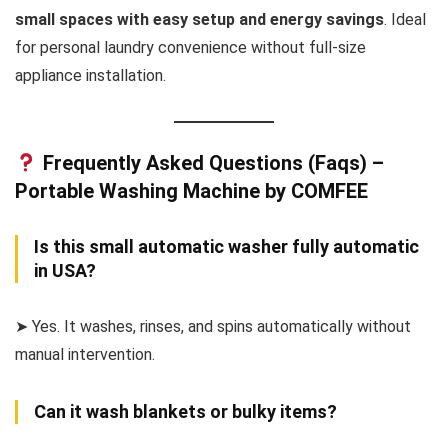
small spaces with easy setup and energy savings
. Ideal
for personal laundry convenience without full-size
appliance installation.
Frequently Asked Questions (Faqs) –
Portable Washing Machine by COMFEE
Is this small automatic washer fully automatic
in USA?
➤ Yes. It washes, rinses, and spins automatically without
manual intervention.
Can it wash blankets or bulky items?