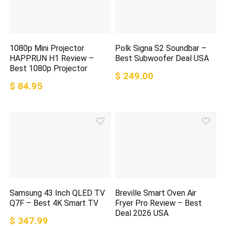
1080p Mini Projector
Polk Signa S2 Soundbar –
HAPPRUN H1 Review –
Best Subwoofer Deal USA
Best 1080p Projector
$ 249.00
$ 84.95
Samsung 43 Inch QLED TV
Breville Smart Oven Air
Q7F – Best 4K Smart TV
Fryer Pro Review – Best
Deal 2026 USA
$ 347.99