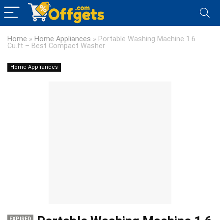
Home
»
Home Appliances
»
Portable Washing Machine 1.6
Cu.ft – Best Compact Washer
Home Appliances
EXPIRED