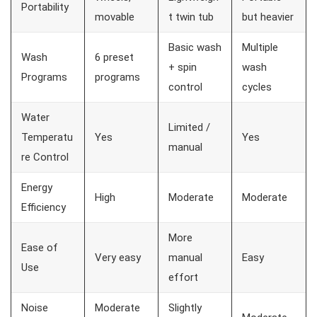
Portability
movable
t twin tub
but heavier
Basic wash
Multiple
Wash
6 preset
+ spin
wash
Programs
programs
control
cycles
Water
Limited /
Temperatu
Yes
Yes
manual
re Control
Energy
High
Moderate
Moderate
Efficiency
More
Ease of
Very easy
manual
Easy
Use
effort
Noise
Moderate
Slightly