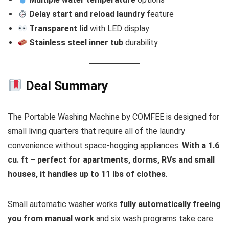
Delay start and reload laundry
feature
Transparent lid
with LED display
Stainless steel inner tub
durability
Deal Summary
The Portable Washing Machine by COMFEE is designed for
small living quarters that require all of the laundry
convenience without space-hogging appliances.
With a 1.6
cu. ft – perfect for apartments, dorms, RVs and small
houses, it handles up to 11 lbs of clothes
.
Small automatic washer works
fully automatically freeing
you from manual work
and six wash programs take care