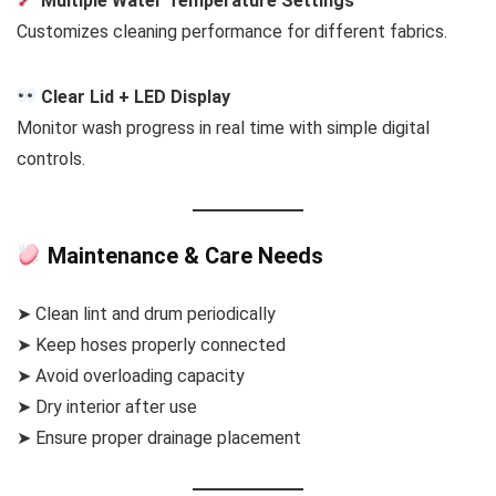
Multiple Water Temperature Settings
Customizes cleaning performance for different fabrics.
Clear Lid + LED Display
Monitor wash progress in real time with simple digital
controls.
Maintenance & Care Needs
➤ Clean lint and drum periodically
➤ Keep hoses properly connected
➤ Avoid overloading capacity
➤ Dry interior after use
➤ Ensure proper drainage placement