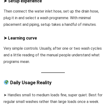
➤ Setup experience
Then connect the water inlet hose, set up the drain hose,
plug it in and select a wash programme. With minimal
placement and piping, setup takes a handful of minutes.
➤ Learning curve
Very simple controls. Usually, after one or two wash cycles
and a little reading of the manual people understand what
programs mean.
Daily Usage Reality
➤ Handles small to medium loads fine, super quiet. Best for
regular small washes rather than large loads once a week.