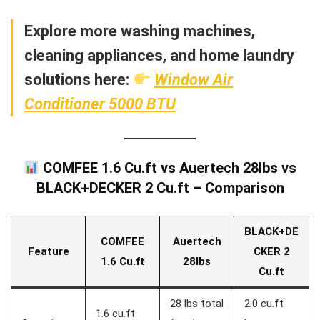
Explore more washing machines,
cleaning appliances, and home laundry
solutions here:
Window Air
Conditioner 5000 BTU
COMFEE 1.6 Cu.ft vs Auertech 28lbs vs
BLACK+DECKER 2 Cu.ft – Comparison
BLACK+DE
COMFEE
Auertech
Feature
CKER 2
1.6 Cu.ft
28lbs
Cu.ft
28 lbs total
2.0 cu.ft
1.6 cu.ft