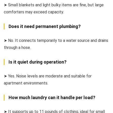
➤ Small blankets and light bulky items are fine, but large
comforters may exceed capacity.
Does it need permanent plumbing?
➤ No. It connects temporarily to a water source and drains
through a hose.
Is it quiet during operation?
➤ Yes. Noise levels are moderate and suitable for
apartment environments.
How much laundry can it handle per load?
➤ It supports up to 11 pounds of clothing, ideal for small