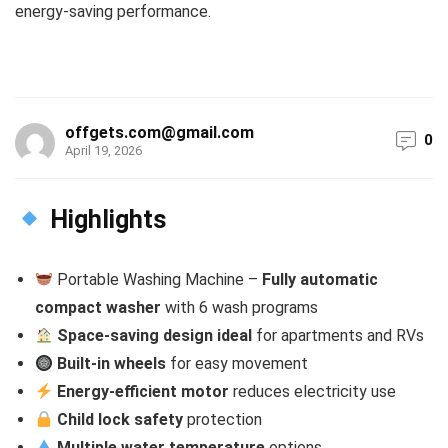
energy-saving performance.
offgets.com@gmail.com
0
April 19, 2026
Highlights
Portable Washing Machine –
Fully automatic
compact washer
with 6 wash programs
Space-saving design ideal
for apartments and RVs
Built-in wheels
for easy movement
Energy-efficient motor
reduces electricity use
Child lock safety
protection
Multiple water temperature
options