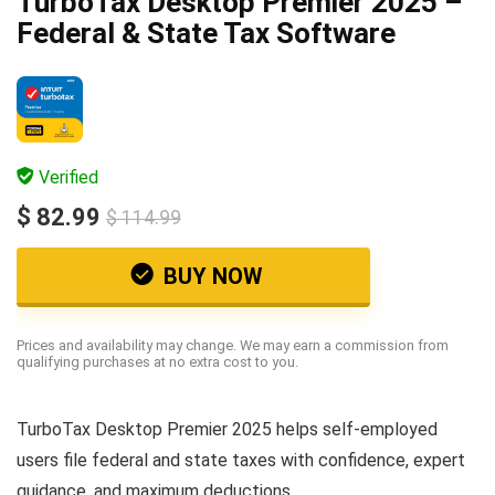
TurboTax Desktop Premier 2025 –
Federal & State Tax Software
Verified
$ 82.99
$ 114.99
BUY NOW
Prices and availability may change. We may earn a commission from
qualifying purchases at no extra cost to you.
TurboTax Desktop Premier 2025 helps self-employed
users file federal and state taxes with confidence, expert
guidance, and maximum deductions.