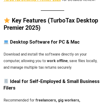
Key Features (TurboTax Desktop
Premier 2025)
Desktop Software for PC & Mac
Download and install the software directly on your
computer, allowing you to
work offline
, save files locally,
and manage multiple tax returns securely.
Ideal for Self-Employed & Small Business
Filers
Recommended for
freelancers, gig workers,