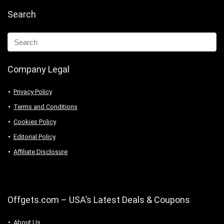
Search
Company Legal
Privacy Policy
Terms and Conditions
Cookies Policy
Editorial Policy
Affiliate Disclosure
Offgets.com – USA’s Latest Deals & Coupons
About Us