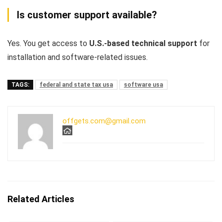
Is customer support available?
Yes. You get access to
U.S.-based technical support
for
installation and software-related issues.
TAGS:
federal and state tax usa
software usa
offgets.com@gmail.com
Related Articles