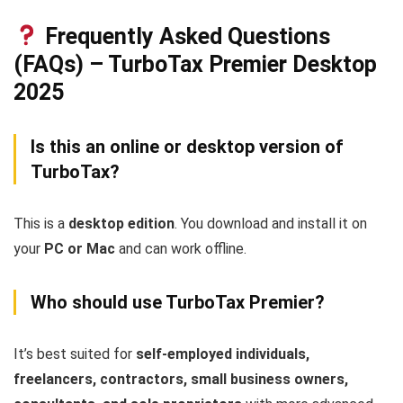
Frequently Asked Questions
(FAQs) – TurboTax Premier Desktop
2025
Is this an online or desktop version of
TurboTax?
This is a
desktop edition
. You download and install it on
your
PC or Mac
and can work offline.
Who should use TurboTax Premier?
It’s best suited for
self-employed individuals,
freelancers, contractors, small business owners,