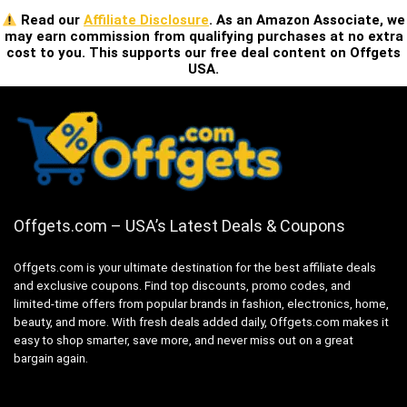
Read our
Affiliate Disclosure
. As an Amazon Associate, we
may earn commission from qualifying purchases at no extra
cost to you. This supports our free deal content on Offgets
USA.
Offgets.com – USA’s Latest Deals & Coupons
Offgets.com is your ultimate destination for the best affiliate deals
and exclusive coupons. Find top discounts, promo codes, and
limited-time offers from popular brands in fashion, electronics, home,
beauty, and more. With fresh deals added daily, Offgets.com makes it
easy to shop smarter, save more, and never miss out on a great
bargain again.