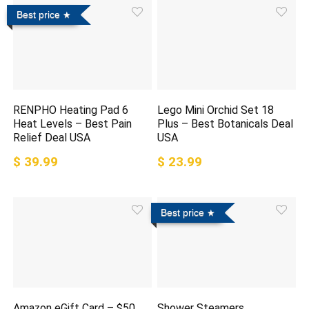
Best price
RENPHO Heating Pad 6
Lego Mini Orchid Set 18
Heat Levels – Best Pain
Plus – Best Botanicals Deal
Relief Deal USA
USA
$ 39.99
$ 23.99
Best price
Amazon eGift Card – $50
Shower Steamers