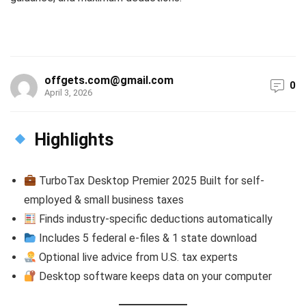
offgets.com@gmail.com
0
April 3, 2026
Highlights
TurboTax Desktop Premier 2025 Built for self-
employed & small business taxes
Finds industry-specific deductions automatically
Includes 5 federal e-files & 1 state download
Optional live advice from U.S. tax experts
Desktop software keeps data on your computer