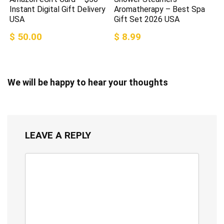
Instant Digital Gift Delivery
Aromatherapy – Best Spa
USA
Gift Set 2026 USA
$ 50.00
$ 8.99
We will be happy to hear your thoughts
LEAVE A REPLY