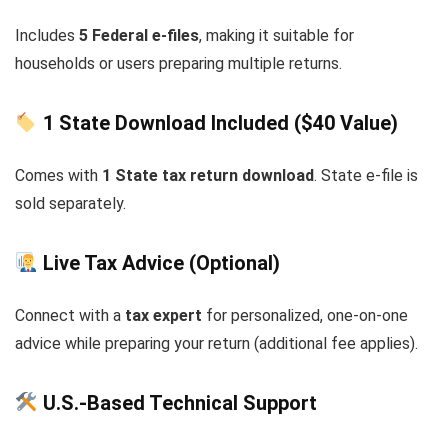
Includes
5 Federal e-files
, making it suitable for
households or users preparing multiple returns.
1 State Download Included ($40 Value)
Comes with
1 State tax return download
. State e-file is
sold separately.
Live Tax Advice (Optional)
Connect with a
tax expert
for personalized, one-on-one
advice while preparing your return (additional fee applies).
U.S.-Based Technical Support