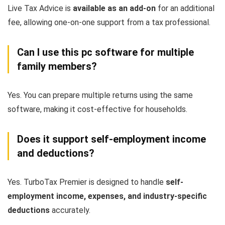
Live Tax Advice is
available as an add-on
for an additional
fee, allowing one-on-one support from a tax professional.
Can I use this pc software for multiple
family members?
Yes. You can prepare multiple returns using the same
software, making it cost-effective for households.
Does it support self-employment income
and deductions?
Yes. TurboTax Premier is designed to handle
self-
employment income, expenses, and industry-specific
deductions
accurately.