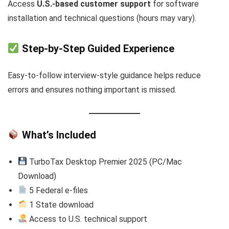
Access
U.S.-based customer support
for software
installation and technical questions (hours may vary).
Step-by-Step Guided Experience
Easy-to-follow interview-style guidance helps reduce
errors and ensures nothing important is missed.
What’s Included
TurboTax Desktop Premier 2025 (PC/Mac
Download)
5 Federal e-files
1 State download
Access to U.S. technical support