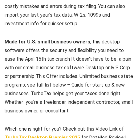
costly mistakes and errors during tax filing. You can also
import your last year’s tax data, W-2s, 1099s and
investment info for quicker setup.
Made for U.S. small business owners
, this desktop
software offers the security and flexibility you need to
ease the April 15th tax crunch It doesn’t have to be a pain
with our small business tax software Desktop only S Corp
or partnership This Offer includes. Unlimited business state
programs, see full list below – Guide for start-up & new
businesses. TurboTax helps get your taxes done right
Whether you’re a freelancer, independent contractor, small
business owner, or consultant.
Which one is right for you? Check out this Video Link of
TurboTax Desktop Premier 2025
for Detailed Review!