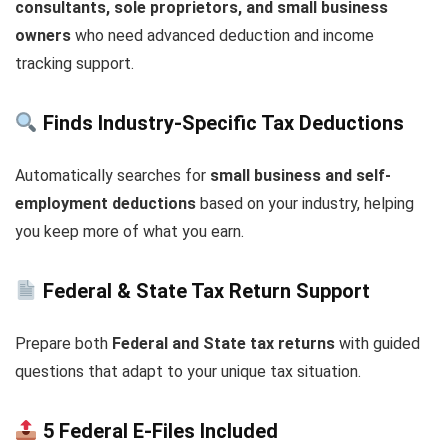
consultants, sole proprietors, and small business
owners
who need advanced deduction and income
tracking support.
Finds Industry-Specific Tax Deductions
Automatically searches for
small business and self-
employment deductions
based on your industry, helping
you keep more of what you earn.
Federal & State Tax Return Support
Prepare both
Federal and State tax returns
with guided
questions that adapt to your unique tax situation.
5 Federal E-Files Included