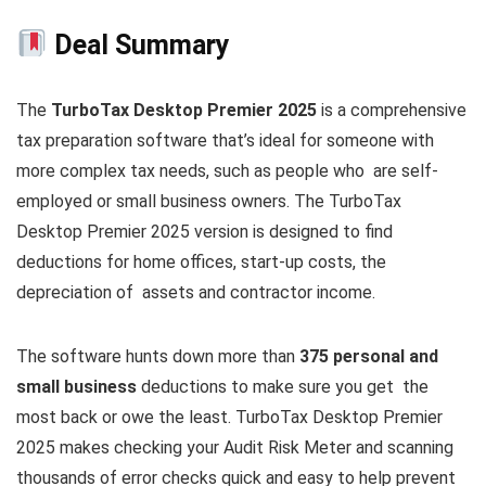
Deal Summary
The
TurboTax Desktop Premier 2025
is a comprehensive
tax preparation software that’s ideal for someone with
more complex tax needs, such as people who are self-
employed or small business owners. The TurboTax
Desktop Premier 2025 version is designed to find
deductions for home offices, start-up costs, the
depreciation of assets and contractor income.
The software hunts down more than
375 personal and
small business
deductions to make sure you get the
most back or owe the least. TurboTax Desktop Premier
2025 makes checking your Audit Risk Meter and scanning
thousands of error checks quick and easy to help prevent