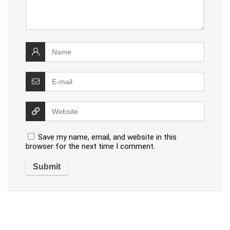
Save my name, email, and website in this
browser for the next time I comment.