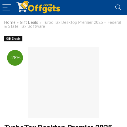
Home
»
Gift Deals
»
TurboTax Desktop Premier 2025 – Federal
& State Tax Software
Gift Deals
-28%