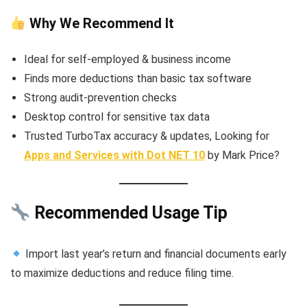
Why We Recommend It
Ideal for self-employed & business income
Finds more deductions than basic tax software
Strong audit-prevention checks
Desktop control for sensitive tax data
Trusted TurboTax accuracy & updates, Looking for
Apps and Services with Dot NET 10
by Mark Price?
Recommended Usage Tip
Import last year’s return and financial documents early
to maximize deductions and reduce filing time.