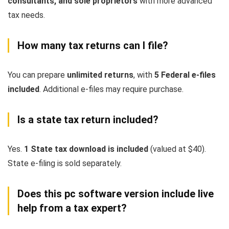
consultants, and sole proprietors
with more advanced
tax needs.
How many tax returns can I file?
You can prepare
unlimited returns
, with
5 Federal e-files
included
. Additional e-files may require purchase.
Is a state tax return included?
Yes.
1 State tax download is included
(valued at $40).
State e-filing is sold separately.
Does this pc software version include live
help from a tax expert?