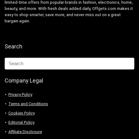
limited-time offers from popular brands in fashion, electronics, home,
beauty, and more. With fresh deals added daily, Offgets.com makes it
easy to shop smarter, save more, and never miss out on a great
bargain again.
Search
Company Legal
Privacy Policy
Terms and Conditions
Cookies Policy
Editorial Policy
Affiliate Disclosure