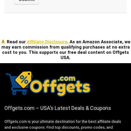
Read our
Affiliate Disclosure
. As an Amazon Associate, we
may earn commission from qualifying purchases at no extra
cost to you. This supports our free deal content on Offgets
USA.
Offgets.com – USA’s Latest Deals & Coupons
Offgets.com is your ultimate destination for the best affiliate deals
and exclusive coupons. Find top discounts, promo codes, and