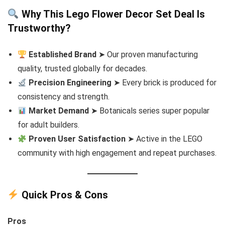
Why This Lego Flower Decor Set Deal Is
Trustworthy?
Established Brand
➤ Our proven manufacturing
quality, trusted globally for decades.
Precision Engineering
➤ Every brick is produced for
consistency and strength.
Market Demand
➤ Botanicals series super popular
for adult builders.
Proven User Satisfaction
➤ Active in the LEGO
community with high engagement and repeat purchases.
Quick Pros & Cons
Pros