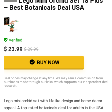
Lego Mini Orchid Set 18 Plus
– Best Botanicals Deal USA
Verified
$ 23.99
$ 29.99
BUY NOW
Deal prices may change at any time. We may earn a commission from
purchases made through our links, which supports our independent deal
research.
Lego mini orchid set with lifelike design and home decor
appeal. A top-rated botanicals deal for adults in the USA