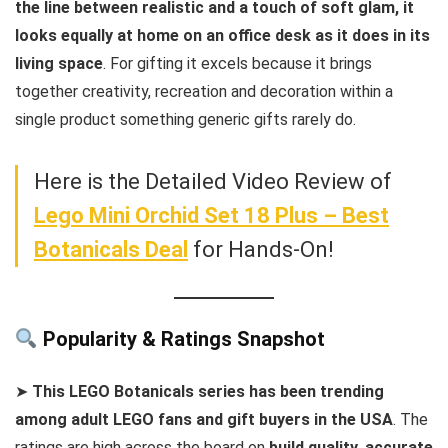
the line between realistic and a touch of soft glam, it
looks equally at home on an office desk as it does in its
living space
. For gifting it excels because it brings
together creativity, recreation and decoration within a
single product something generic gifts rarely do.
Here is the Detailed Video Review of
Lego Mini Orchid Set 18 Plus – Best
Botanicals Deal
for Hands-On!
Popularity & Ratings Snapshot
➤
This LEGO Botanicals series has been trending
among adult LEGO fans and gift buyers in the USA
. The
ratings are high across the board on
build quality, accurate