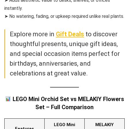
➤ Adds aesthetic value to desks, shelves, or offices
instantly.
➤ No watering, fading, or upkeep required unlike real plants.
Explore more in
Gift Deals
to discover
thoughtful presents, unique gift ideas,
and special occasion items perfect for
birthdays, anniversaries, and
celebrations at great value.
LEGO Mini Orchid Set vs MELAKIY Flowers
Set – Full Comparison
LEGO Mini
MELAKIY
Features