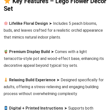
Key Features – Lego Flower Decor
Set
Lifelike Floral Design
➤ Includes 5 peach blooms,
buds, and leaves crafted for a realistic orchid appearance
that mimics natural indoor plants.
Premium Display Build
➤ Comes with a light
terracotta-style pot and wood-effect base, enhancing its
decorative appeal beyond typical toy sets.
Relaxing Build Experience
➤ Designed specifically for
adults, offering a stress-relieving and engaging building
process without overwhelming complexity.
Digital + Printed Instructions
➤ Supports both