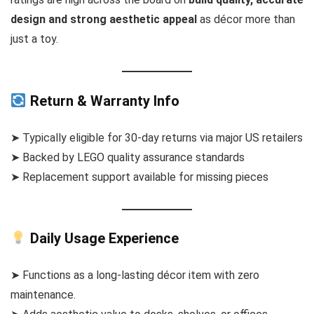
design and strong aesthetic appeal
as décor more than
just a toy.
Return & Warranty Info
➤ Typically eligible for 30-day returns via major US retailers
➤ Backed by LEGO quality assurance standards
➤ Replacement support available for missing pieces
Daily Usage Experience
➤ Functions as a long-lasting décor item with zero
maintenance.