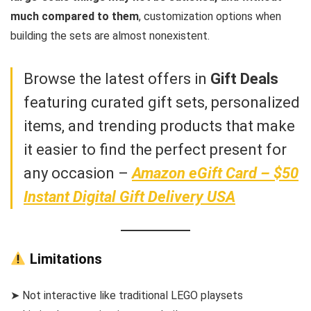
much compared to them
, customization options when
building the sets are almost nonexistent.
Browse the latest offers in
Gift Deals
featuring curated gift sets, personalized
items, and trending products that make
it easier to find the perfect present for
any occasion –
Amazon eGift Card – $50
Instant Digital Gift Delivery USA
Limitations
➤ Not interactive like traditional LEGO playsets