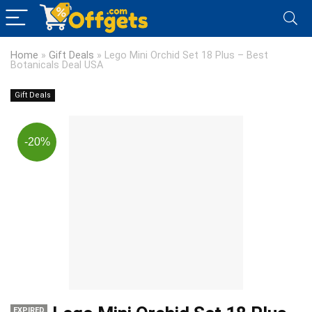
Home
»
Gift Deals
»
Lego Mini Orchid Set 18 Plus – Best
Botanicals Deal USA
Gift Deals
-20%
EXPIRED