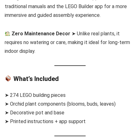
traditional manuals and the LEGO Builder app for a more
immersive and guided assembly experience.
Zero Maintenance Decor
➤ Unlike real plants, it
requires no watering or care, making it ideal for long-term
indoor display.
What’s Included
➤ 274 LEGO building pieces
➤ Orchid plant components (blooms, buds, leaves)
➤ Decorative pot and base
➤ Printed instructions + app support