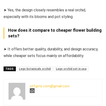
➤ Yes, the design closely resembles a real orchid,
especially with its blooms and pot styling.
How does it compare to cheaper flower building
sets?
➤ It offers better quality, durability, and design accuracy,
while cheaper sets focus mainly on affordability.
TAGS:
Lego botanicals orchid
Lego orchid set in usa
offgets.com@gmail.com