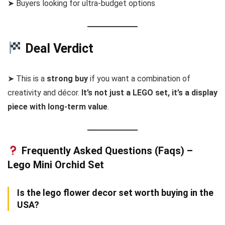
➤ Buyers looking for ultra-budget options
Deal Verdict
➤ This is a
strong buy
if you want a combination of
creativity and décor.
It’s not just a LEGO set, it’s a display
piece with long-term value
.
Frequently Asked Questions (Faqs) –
Lego Mini Orchid Set
Is the lego flower decor set worth buying in the
USA?