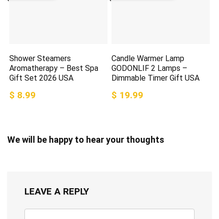
Shower Steamers
Candle Warmer Lamp
Aromatherapy – Best Spa
GODONLIF 2 Lamps –
Gift Set 2026 USA
Dimmable Timer Gift USA
$ 8.99
$ 19.99
We will be happy to hear your thoughts
LEAVE A REPLY