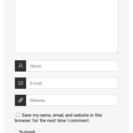
Save my name, email, and website in this
browser for the next time I comment.