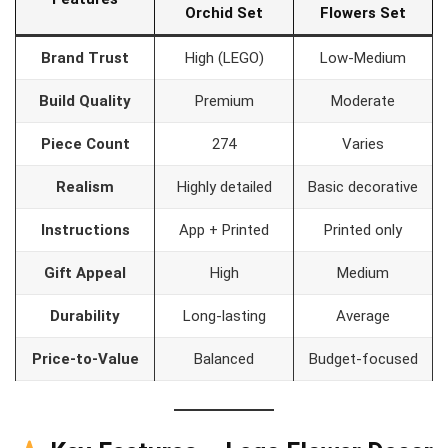
Orchid Set
Flowers Set
Brand Trust
High (LEGO)
Low-Medium
Build Quality
Premium
Moderate
Piece Count
274
Varies
Realism
Highly detailed
Basic decorative
Instructions
App + Printed
Printed only
Gift Appeal
High
Medium
Durability
Long-lasting
Average
Price-to-Value
Balanced
Budget-focused