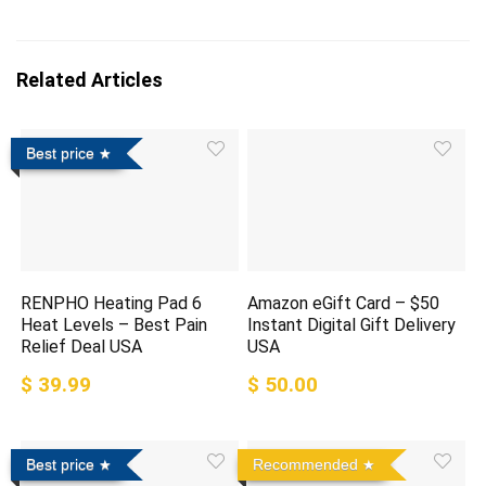
Related Articles
Best price
RENPHO Heating Pad 6
Amazon eGift Card – $50
Heat Levels – Best Pain
Instant Digital Gift Delivery
Relief Deal USA
USA
$ 39.99
$ 50.00
Best price
Recommended