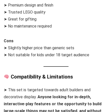
➤ Premium design and finish
➤ Trusted LEGO quality
➤ Great for gifting
➤ No maintenance required
Cons
➤ Slightly higher price than generic sets
➤ Not suitable for kids under 18 target audience
Compatibility & Limitations
➤ This set is targeted towards adult builders and
decorative display.
Anyone looking for in-depth,
interactive-play features or the opportunity to build
large-scale things may not be satisfied, and without