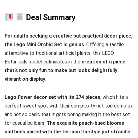
Deal Summary
For adults seeking a creative but practical décor piece,
the Lego Mini Orchid Set is genius
. Offering a tactile
alternative to traditional artificial plants, this LEGO
Botanicals model culminates in the
creation of a piece
that’s not only fun to make but looks delightfully
vibrant on display
.
Lego flower decor set with its 274 pieces
, which hits a
perfect sweet spot with their complexity not too complex
and not so basic that it gets boring making it the best set
for casual builders.
The exquisite peach-hued blooms
and buds paired with the terracotta-style pot straddle