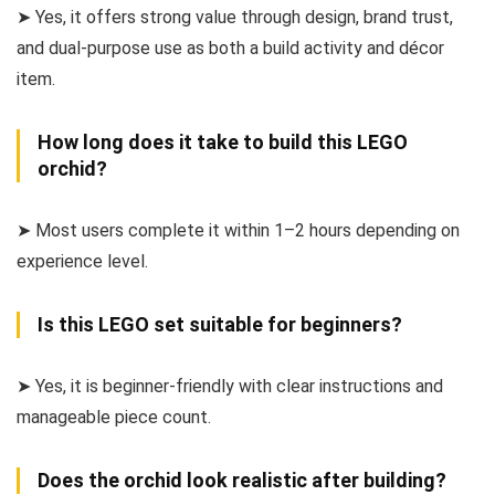
➤ Yes, it offers strong value through design, brand trust,
and dual-purpose use as both a build activity and décor
item.
How long does it take to build this LEGO
orchid?
➤ Most users complete it within 1–2 hours depending on
experience level.
Is this LEGO set suitable for beginners?
➤ Yes, it is beginner-friendly with clear instructions and
manageable piece count.
Does the orchid look realistic after building?