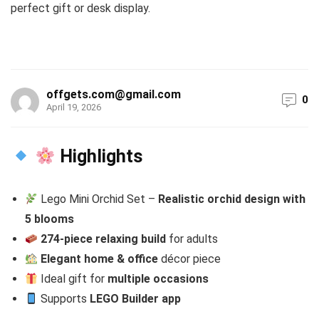
perfect gift or desk display.
offgets.com@gmail.com
0
April 19, 2026
Highlights
Lego Mini Orchid Set –
Realistic orchid design with
5 blooms
274-piece relaxing build
for adults
Elegant home & office
décor piece
Ideal gift for
multiple occasions
Supports
LEGO Builder app