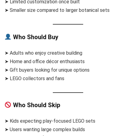
➤ Limited customization once built
➤ Smaller size compared to larger botanical sets
Who Should Buy
➤ Adults who enjoy creative building
➤ Home and office décor enthusiasts
➤ Gift buyers looking for unique options
➤ LEGO collectors and fans
Who Should Skip
➤ Kids expecting play-focused LEGO sets
➤ Users wanting large complex builds