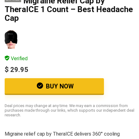
Migraine Relief Cap by
TheraICE 1 Count – Best Headache
Cap
Verified
$ 29.95
BUY NOW
Deal prices may change at any time. We may earn a commission from
purchases made through our links, which supports our independent deal
research.
Migraine relief cap by TheraICE delivers 360° cooling