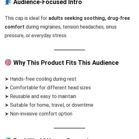
Audience-Focused Intro
This cap is ideal for
adults seeking soothing, drug-free
comfort
during migraines, tension headaches, sinus
pressure, or everyday stress.
Why This Product Fits This Audience
➤ Hands-free cooling during rest
➤ Comfortable for different head sizes
➤ Reusable and easy to maintain
➤ Suitable for home, travel, or downtime
➤ Non-invasive comfort option