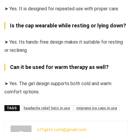
➤ Yes. It is designed for repeated use with proper care.
Is the cap wearable while resting or lying down?
➤ Yes. Its hands-free design makes it suitable for resting
or reclining.
Can it be used for warm therapy as well?
➤ Yes. The gel design supports both cold and warm
comfort options.
TAGS:
headache relief hats in usa
migraine ice caps in usa
offgets.com@gmail.com