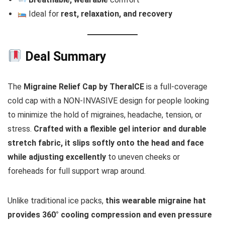
Ideal for
rest, relaxation, and recovery
Deal Summary
The
Migraine Relief Cap by TheraICE
is a full-coverage
cold cap with a NON-INVASIVE design for people looking
to minimize the hold of migraines, headache, tension, or
stress.
Crafted with a flexible gel interior and durable
stretch fabric, it slips softly onto the head and face
while adjusting excellently
to uneven cheeks or
foreheads for full support wrap around.
Unlike traditional ice packs,
this wearable migraine hat
provides 360° cooling compression and even pressure