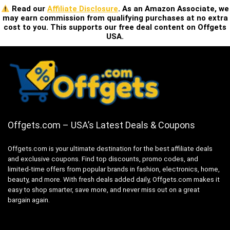
Read our
Affiliate Disclosure
. As an Amazon Associate, we
may earn commission from qualifying purchases at no extra
cost to you. This supports our free deal content on Offgets
USA.
Offgets.com – USA’s Latest Deals & Coupons
Offgets.com is your ultimate destination for the best affiliate deals
and exclusive coupons. Find top discounts, promo codes, and
limited-time offers from popular brands in fashion, electronics, home,
beauty, and more. With fresh deals added daily, Offgets.com makes it
easy to shop smarter, save more, and never miss out on a great
bargain again.