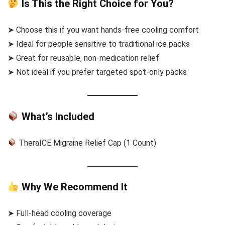
Is This the Right Choice for You?
➤ Choose this if you want hands-free cooling comfort
➤ Ideal for people sensitive to traditional ice packs
➤ Great for reusable, non-medication relief
➤ Not ideal if you prefer targeted spot-only packs
What’s Included
TheraICE Migraine Relief Cap (1 Count)
Why We Recommend It
➤ Full-head cooling coverage