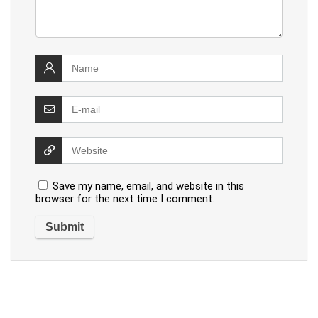
Save my name, email, and website in this
browser for the next time I comment.