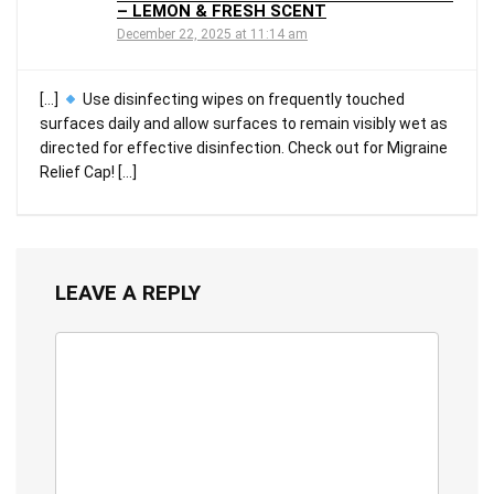
– LEMON & FRESH SCENT
December 22, 2025 at 11:14 am
[…]
Use disinfecting wipes on frequently touched
surfaces daily and allow surfaces to remain visibly wet as
directed for effective disinfection. Check out for Migraine
Relief Cap! […]
LEAVE A REPLY