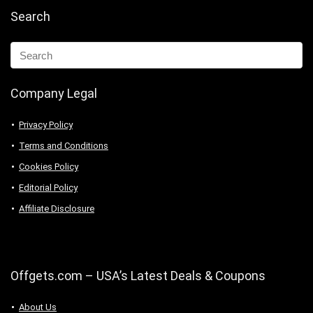
Search
Company Legal
Privacy Policy
Terms and Conditions
Cookies Policy
Editorial Policy
Affiliate Disclosure
Offgets.com – USA’s Latest Deals & Coupons
About Us