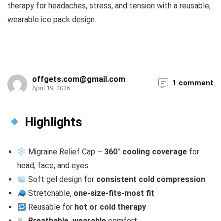
therapy for headaches, stress, and tension with a reusable,
wearable ice pack design.
offgets.com@gmail.com
1 comment
April 19, 2026
Highlights
Migraine Relief Cap –
360° cooling coverage
for
head, face, and eyes
Soft gel design for
consistent cold compression
Stretchable,
one-size-fits-most fit
Reusable for
hot or cold therapy
Breathable, wearable
comfort