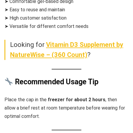
➤ Comfortable gel-based design
➤ Easy to reuse and maintain
➤ High customer satisfaction
➤ Versatile for different comfort needs
Looking for
Vitamin D3 Supplement by
NatureWise – (360 Count)
?
Recommended Usage Tip
Place the cap in the
freezer for about 2 hours
, then
allow a brief rest at room temperature before wearing for
optimal comfort.