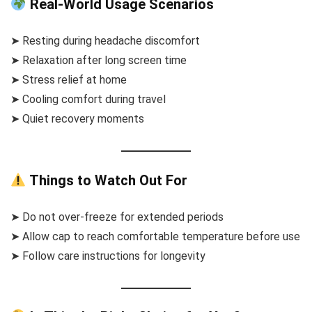
Real-World Usage Scenarios
➤ Resting during headache discomfort
➤ Relaxation after long screen time
➤ Stress relief at home
➤ Cooling comfort during travel
➤ Quiet recovery moments
Things to Watch Out For
➤ Do not over-freeze for extended periods
➤ Allow cap to reach comfortable temperature before use
➤ Follow care instructions for longevity