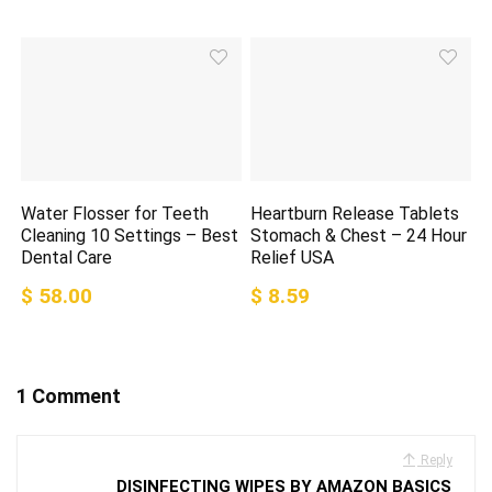
Water Flosser for Teeth
Heartburn Release Tablets
Cleaning 10 Settings – Best
Stomach & Chest – 24 Hour
Dental Care
Relief USA
$ 58.00
$ 8.59
1 Comment
Reply
DISINFECTING WIPES BY AMAZON BASICS