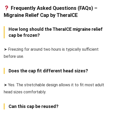
Frequently Asked Questions (FAQs) –
Migraine Relief Cap by TheraICE
How long should the TheraICE migraine relief
cap be frozen?
➤ Freezing for around two hours is typically sufficient
before use.
Does the cap fit different head sizes?
➤ Yes. The stretchable design allows it to fit most adult
head sizes comfortably.
Can this cap be reused?