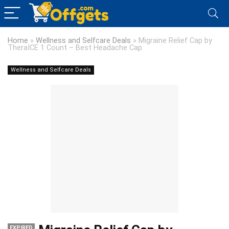
Home
»
Wellness and Selfcare Deals
»
Migraine Relief Cap by
TheraICE 1 Count – Best Headache Cap
Wellness and Selfcare Deals
EXPIRED