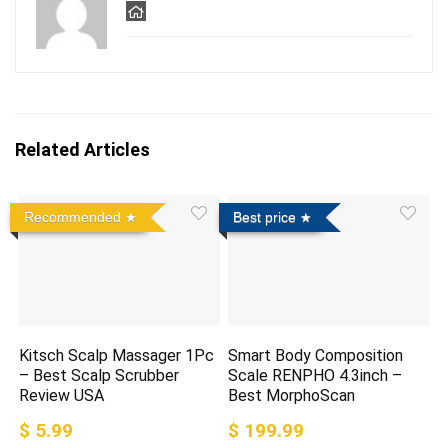
Related Articles
Recommended
Best price
Kitsch Scalp Massager 1Pc
Smart Body Composition
– Best Scalp Scrubber
Scale RENPHO 4.3inch –
Review USA
Best MorphoScan
$ 5.99
$ 199.99