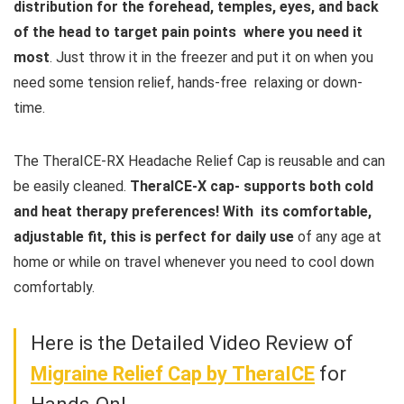
distribution for the forehead, temples, eyes, and back
of the head to target pain points where you need it
most
. Just throw it in the freezer and put it on when you
need some tension relief, hands-free relaxing or down-
time.
The TheraICE-RX Headache Relief Cap is reusable and can
be easily cleaned.
TheraICE-X cap- supports both cold
and heat therapy preferences! With its comfortable,
adjustable fit, this is perfect for daily use
of any age at
home or while on travel whenever you need to cool down
comfortably.
Here is the Detailed Video Review of
Migraine Relief Cap by
TheraICE
for