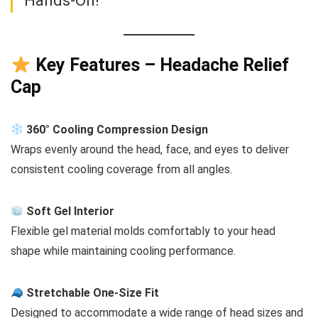
Hands-On!
Key Features – Headache Relief
Cap
360° Cooling Compression Design
Wraps evenly around the head, face, and eyes to deliver
consistent cooling coverage from all angles.
Soft Gel Interior
Flexible gel material molds comfortably to your head
shape while maintaining cooling performance.
Stretchable One-Size Fit
Designed to accommodate a wide range of head sizes and