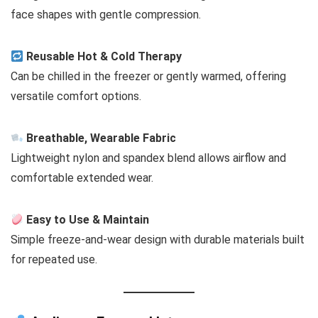
face shapes with gentle compression.
Reusable Hot & Cold Therapy
Can be chilled in the freezer or gently warmed, offering
versatile comfort options.
Breathable, Wearable Fabric
Lightweight nylon and spandex blend allows airflow and
comfortable extended wear.
Easy to Use & Maintain
Simple freeze-and-wear design with durable materials built
for repeated use.