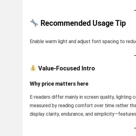
Recommended Usage Tip
Enable warm light and adjust font spacing to reduc
Value-Focused Intro
Why price matters here
E-readers differ mainly in screen quality, lighting co
measured by reading comfort over time rather th
display clarity, endurance, and simplicity—featur