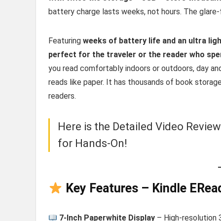
battery charge lasts weeks, not hours. The glare-fr
Featuring
weeks of battery life and an ultra lig
perfect for the traveler or the reader who sp
you read comfortably indoors or outdoors, day and
reads like paper. It has thousands of book storag
readers.
Here is the Detailed Video Revie
for Hands-On!
Key Features – Kindle ERea
7-Inch Paperwhite Display
– High-resolution 