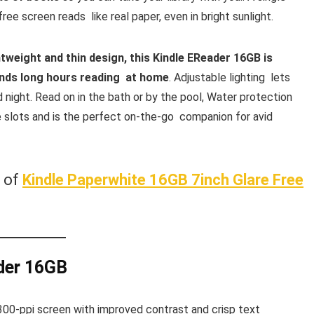
ee screen reads like real paper, even in bright sunlight.
htweight and thin design, this Kindle EReader 16GB is
ends long hours reading at home
. Adjustable lighting lets
 night. Read on in the bath or by the pool, Water protection
e slots and is the perfect on-the-go companion for avid
w of
Kindle Paperwhite 16GB 7inch Glare Free
der 16GB
300-ppi screen with improved contrast and crisp text