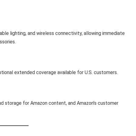
able lighting, and wireless connectivity, allowing immediate
ssories.
ptional extended coverage available for U.S. customers.
oud storage for Amazon content, and Amazon’s customer