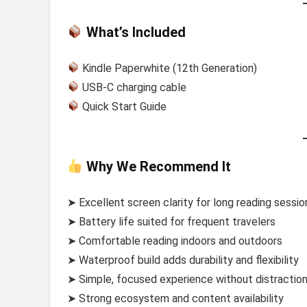
What’s Included
Kindle Paperwhite (12th Generation)
USB-C charging cable
Quick Start Guide
Why We Recommend It
➤ Excellent screen clarity for long reading sessio
➤ Battery life suited for frequent travelers
➤ Comfortable reading indoors and outdoors
➤ Waterproof build adds durability and flexibility
➤ Simple, focused experience without distractio
➤ Strong ecosystem and content availability