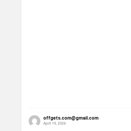
offgets.com@gmail.com
April 19, 2026