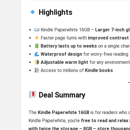
Highlights
Kindle Paperwhite 16GB –
Larger 7-inch g
Faster page turns with
improved contrast
Battery lasts up to weeks
on a single cha
Waterproof design
for worry-free reading
Adjustable warm light
for any environmen
Access to millions of
Kindle books
Deal Summary
The
Kindle Paperwhite 16GB
is for readers who 
Kindle Paperwhite, you’re
free to read and relax
with twice the storage – 8GB – store thousan