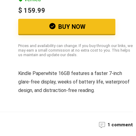
$ 159.99
BUY NOW
Prices and availability can change. If you buy through our links, we
may earn a small commission at no extra cost to you. This helps
us maintain and update our deals.
Kindle Paperwhite 16GB features a faster 7-inch
glare-free display, weeks of battery life, waterproof
design, and distraction-free reading.
1 comment