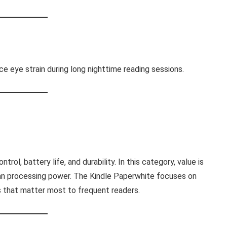
e eye strain during long nighttime reading sessions.
ntrol, battery life, and durability. In this category, value is
an processing power. The Kindle Paperwhite focuses on
es that matter most to frequent readers.