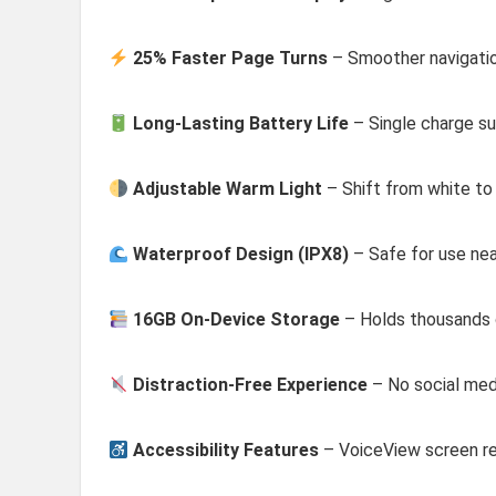
25% Faster Page Turns
– Smoother navigatio
Long-Lasting Battery Life
– Single charge su
Adjustable Warm Light
– Shift from white to 
Waterproof Design (IPX8)
– Safe for use nea
16GB On-Device Storage
– Holds thousands
Distraction-Free Experience
– No social medi
Accessibility Features
– VoiceView screen re