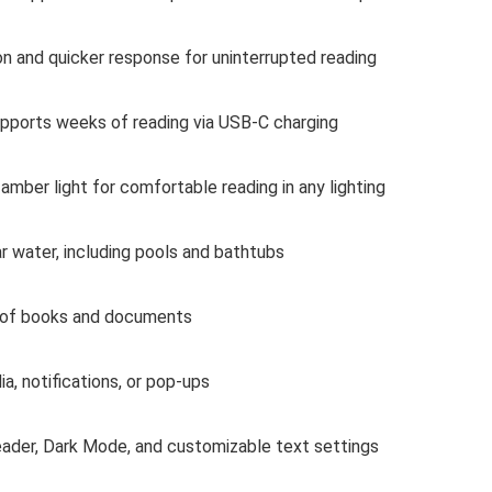
n and quicker response for uninterrupted reading
pports weeks of reading via USB-C charging
amber light for comfortable reading in any lighting
r water, including pools and bathtubs
 of books and documents
a, notifications, or pop-ups
ader, Dark Mode, and customizable text settings