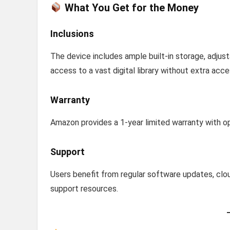
What You Get for the Money
Inclusions
The device includes ample built-in storage, adjust
access to a vast digital library without extra acce
Warranty
Amazon provides a 1-year limited warranty with o
Support
Users benefit from regular software updates, cl
support resources.