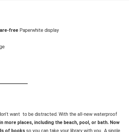
lare-free
Paperwhite display
rge
t
don’t want to be distracted. With the all-new waterproof
 in more places, including the beach, pool, or bath. Now
ds of books
so you can take your library with you.. A single