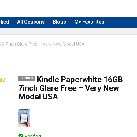
shed
All Coupons
Blogs
My Favorites
GB 7inch Glare Free – Very New Model USA
Kindle Paperwhite 16GB
EXPIRED
7inch Glare Free – Very New
Model USA
Verified