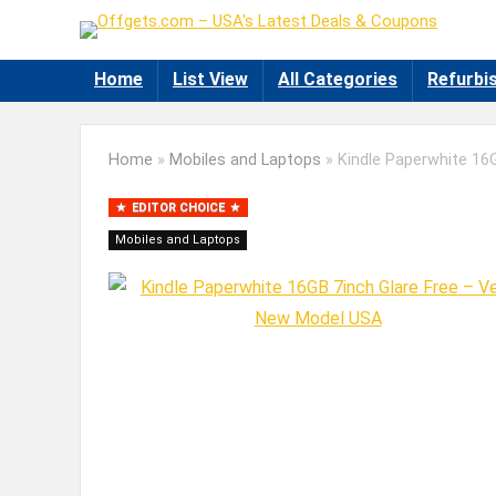
Home
List View
All Categories
Refurbi
Home
»
Mobiles and Laptops
»
Kindle Paperwhite 16
EDITOR CHOICE
Mobiles and Laptops