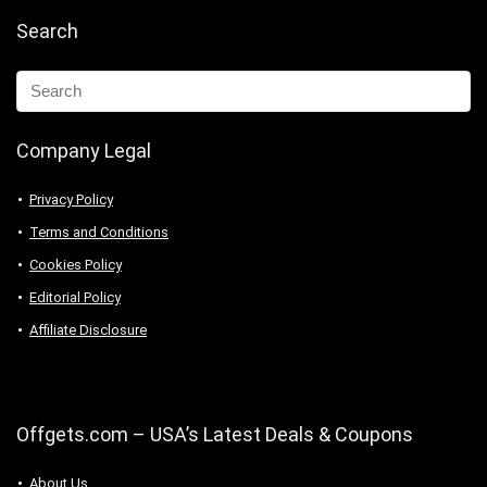
Search
Company Legal
Privacy Policy
Terms and Conditions
Cookies Policy
Editorial Policy
Affiliate Disclosure
Offgets.com – USA’s Latest Deals & Coupons
About Us