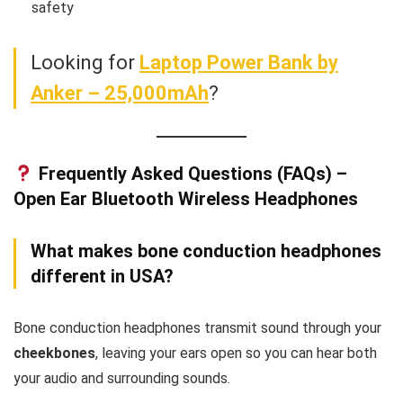
safety
Looking for
Laptop Power Bank by
Anker – 25,000mAh
?
Frequently Asked Questions (FAQs) –
Open Ear Bluetooth Wireless Headphones
What makes bone conduction headphones
different in USA?
Bone conduction headphones transmit sound through your
cheekbones
, leaving your ears open so you can hear both
your audio and surrounding sounds.