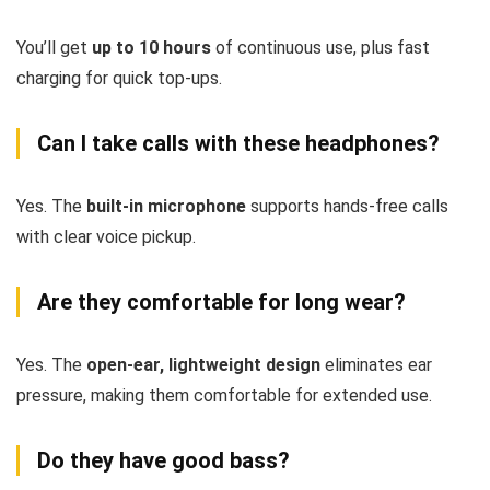
You’ll get
up to 10 hours
of continuous use, plus fast
charging for quick top-ups.
Can I take calls with these headphones?
Yes. The
built-in microphone
supports hands-free calls
with clear voice pickup.
Are they comfortable for long wear?
Yes. The
open-ear, lightweight design
eliminates ear
pressure, making them comfortable for extended use.
Do they have good bass?