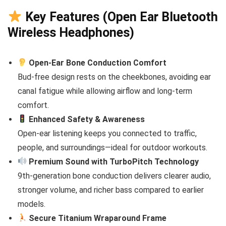
Key Features (Open Ear Bluetooth
Wireless Headphones)
Open-Ear Bone Conduction Comfort
Bud-free design rests on the cheekbones, avoiding ear
canal fatigue while allowing airflow and long-term
comfort.
Enhanced Safety & Awareness
Open-ear listening keeps you connected to traffic,
people, and surroundings—ideal for outdoor workouts.
Premium Sound with TurboPitch Technology
9th-generation bone conduction delivers clearer audio,
stronger volume, and richer bass compared to earlier
models.
Secure Titanium Wraparound Frame