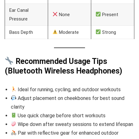
Ear Canal
None
Present
Pressure
Bass Depth
Moderate
Strong
Recommended Usage Tips
(Bluetooth Wireless Headphones)
Ideal for running, cycling, and outdoor workouts
Adjust placement on cheekbones for best sound
clarity
Use quick charge before short workouts
Wipe down after sweaty sessions to extend lifespan
Pair with reflective gear for enhanced outdoor