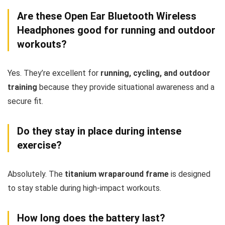
Are these Open Ear Bluetooth Wireless
Headphones good for running and outdoor
workouts?
Yes. They’re excellent for
running, cycling, and outdoor
training
because they provide situational awareness and a
secure fit.
Do they stay in place during intense
exercise?
Absolutely. The
titanium wraparound frame
is designed
to stay stable during high-impact workouts.
How long does the battery last?