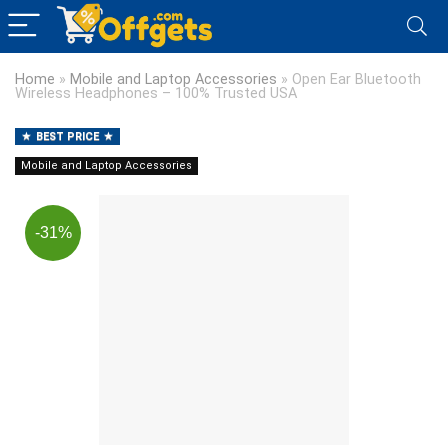
Home
»
Mobile and Laptop Accessories
»
Open Ear Bluetooth
Wireless Headphones – 100% Trusted USA
BEST PRICE
Mobile and Laptop Accessories
-31%