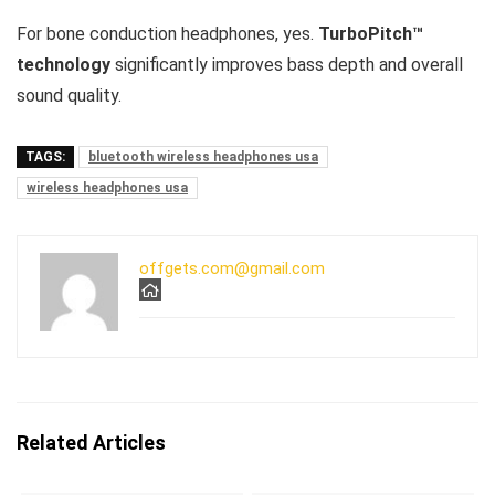
For bone conduction headphones, yes.
TurboPitch™
technology
significantly improves bass depth and overall
sound quality.
TAGS:
bluetooth wireless headphones usa
wireless headphones usa
offgets.com@gmail.com
Related Articles