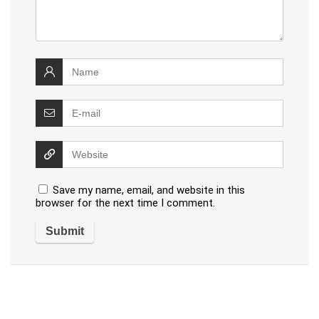
Save my name, email, and website in this
browser for the next time I comment.