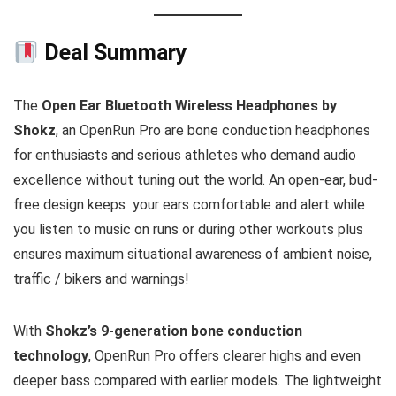
Deal Summary
The
Open Ear Bluetooth Wireless Headphones by
Shokz
, an OpenRun Pro are bone conduction headphones
for enthusiasts and serious athletes who demand audio
excellence without tuning out the world. An open-ear, bud-
free design keeps your ears comfortable and alert while
you listen to music on runs or during other workouts plus
ensures maximum situational awareness of ambient noise,
traffic / bikers and warnings!
With
Shokz’s 9-generation bone conduction
technology
, OpenRun Pro offers clearer highs and even
deeper bass compared with earlier models. The lightweight