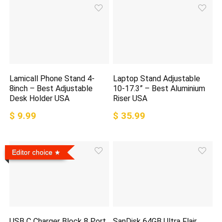
Lamicall Phone Stand 4-
Laptop Stand Adjustable
8inch – Best Adjustable
10-17.3” – Best Aluminium
Desk Holder USA
Riser USA
$ 9.99
$ 35.99
Editor choice
USB C Charger Block 8 Port
SanDisk 64GB Ultra Flair