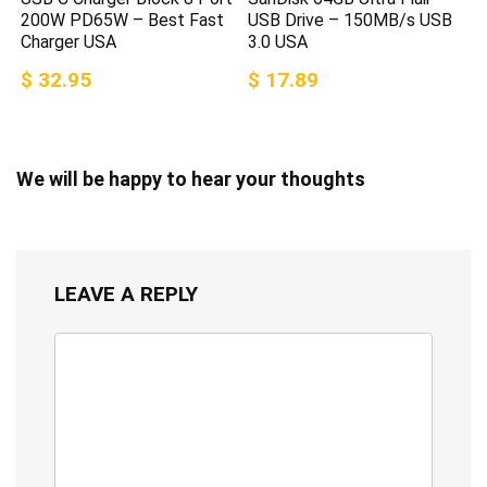
200W PD65W – Best Fast
USB Drive – 150MB/s USB
Charger USA
3.0 USA
$ 32.95
$ 17.89
We will be happy to hear your thoughts
LEAVE A REPLY