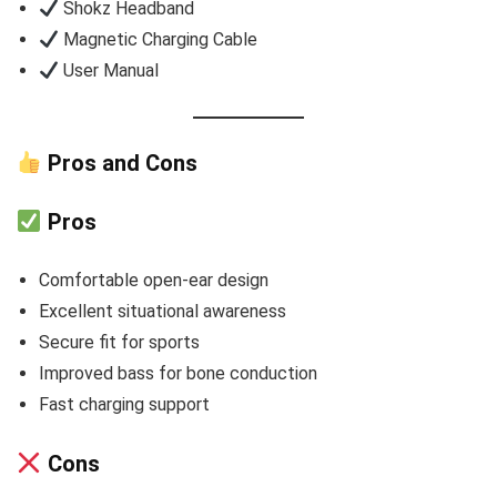
Shokz Headband
Magnetic Charging Cable
User Manual
Pros and Cons
Pros
Comfortable open-ear design
Excellent situational awareness
Secure fit for sports
Improved bass for bone conduction
Fast charging support
Cons