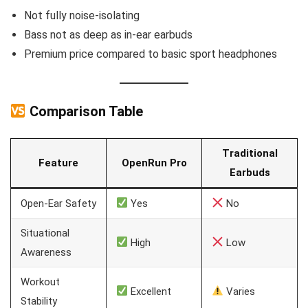
Not fully noise-isolating
Bass not as deep as in-ear earbuds
Premium price compared to basic sport headphones
Comparison Table
Traditional
Feature
OpenRun Pro
Earbuds
Open-Ear Safety
Yes
No
Situational
High
Low
Awareness
Workout
Excellent
Varies
Stability