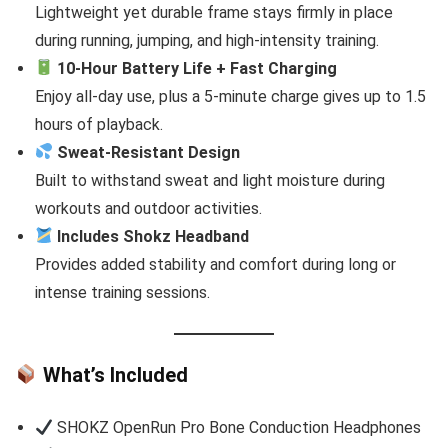
Lightweight yet durable frame stays firmly in place
during running, jumping, and high-intensity training.
10-Hour Battery Life + Fast Charging
Enjoy all-day use, plus a 5-minute charge gives up to 1.5
hours of playback.
Sweat-Resistant Design
Built to withstand sweat and light moisture during
workouts and outdoor activities.
Includes Shokz Headband
Provides added stability and comfort during long or
intense training sessions.
What’s Included
SHOKZ OpenRun Pro Bone Conduction Headphones