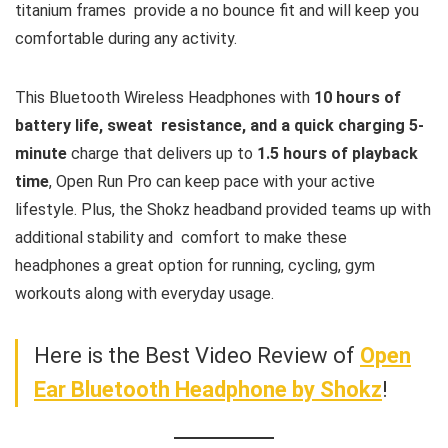
titanium frames provide a no bounce fit and will keep you
comfortable during any activity.
This Bluetooth Wireless Headphones with
10 hours of
battery life, sweat resistance, and a quick charging 5-
minute
charge that delivers up to
1.5 hours of playback
time
, Open Run Pro can keep pace with your active
lifestyle. Plus, the Shokz headband provided teams up with
additional stability and comfort to make these
headphones a great option for running, cycling, gym
workouts along with everyday usage.
Here is the Best Video Review of
Open
Ear Bluetooth Headphone by Shokz
!