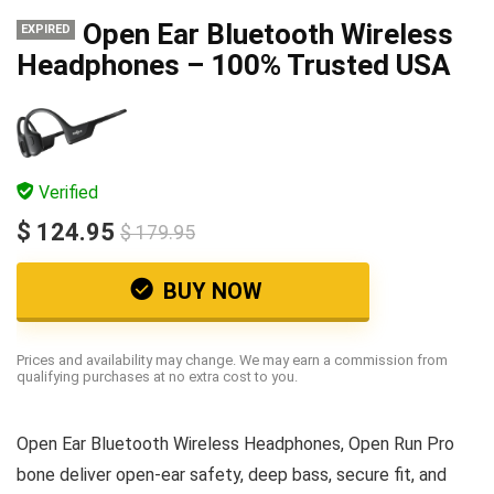
Open Ear Bluetooth Wireless
EXPIRED
Headphones – 100% Trusted USA
Verified
$ 124.95
$ 179.95
BUY NOW
Prices and availability may change. We may earn a commission from
qualifying purchases at no extra cost to you.
Open Ear Bluetooth Wireless Headphones, Open Run Pro
bone deliver open-ear safety, deep bass, secure fit, and