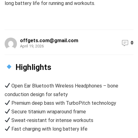
long battery life for running and workouts.
offgets.com@gmail.com
0
April 19, 2026
Highlights
Open Ear Bluetooth Wireless Headphones – bone
conduction design for safety
Premium deep bass with TurboPitch technology
Secure titanium wraparound frame
Sweat-resistant for intense workouts
Fast charging with long battery life