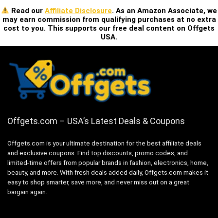
Read our
Affiliate Disclosure
. As an Amazon Associate, we
may earn commission from qualifying purchases at no extra
cost to you. This supports our free deal content on Offgets
USA.
Offgets.com – USA’s Latest Deals & Coupons
Offgets.com is your ultimate destination for the best affiliate deals
and exclusive coupons. Find top discounts, promo codes, and
limited-time offers from popular brands in fashion, electronics, home,
beauty, and more. With fresh deals added daily, Offgets.com makes it
easy to shop smarter, save more, and never miss out on a great
bargain again.