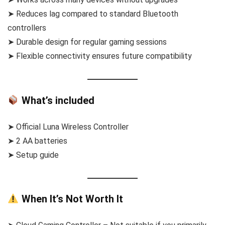
➤ Reduces lag compared to standard Bluetooth
controllers
➤ Durable design for regular gaming sessions
➤ Flexible connectivity ensures future compatibility
What’s included
➤ Official Luna Wireless Controller
➤ 2 AA batteries
➤ Setup guide
When It’s Not Worth It