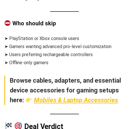
Who should skip
➤ PlayStation or Xbox console users
➤ Gamers wanting advanced pro-level customization
➤ Users preferring rechargeable controllers
➤ Offline-only gamers
Browse cables, adapters, and essential
device accessories for gaming setups
here:
Mobiles & Laptop Accessories
Deal Verdict