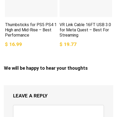
Thumbsticks for PS5 PS4 1
VR Link Cable 16FT USB 3.0
High and Mid-Rise – Best
for Meta Quest – Best For
Performance
Streaming
$ 16.99
$ 19.77
We will be happy to hear your thoughts
LEAVE A REPLY