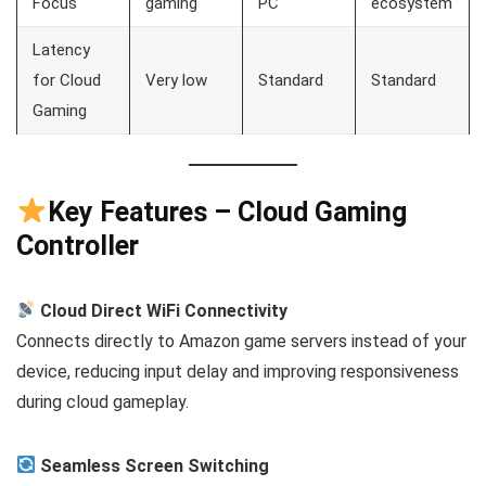
Focus
gaming
PC
ecosystem
Latency
for Cloud
Very low
Standard
Standard
Gaming
Key Features – Cloud Gaming
Controller
Cloud Direct WiFi Connectivity
Connects directly to Amazon game servers instead of your
device, reducing input delay and improving responsiveness
during cloud gameplay.
Seamless Screen Switching