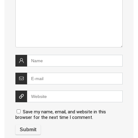
Save my name, email, and website in this
browser for the next time I comment.