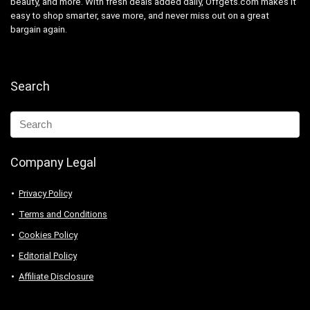
beauty, and more. With fresh deals added daily, Offgets.com makes it
easy to shop smarter, save more, and never miss out on a great
bargain again.
Search
Company Legal
Privacy Policy
Terms and Conditions
Cookies Policy
Editorial Policy
Affiliate Disclosure