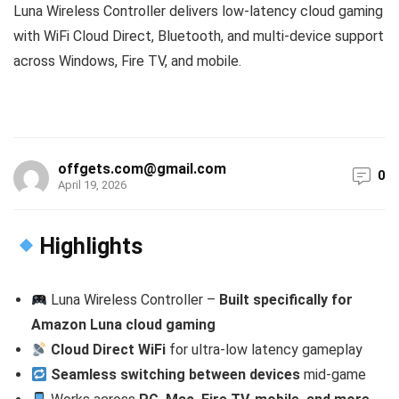
Luna Wireless Controller delivers low-latency cloud gaming
with WiFi Cloud Direct, Bluetooth, and multi-device support
across Windows, Fire TV, and mobile.
offgets.com@gmail.com
0
April 19, 2026
Highlights
Luna Wireless Controller –
Built specifically for
Amazon Luna cloud gaming
Cloud Direct WiFi
for ultra-low latency gameplay
Seamless switching between devices
mid-game