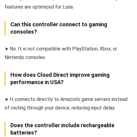
features are optimized for Luna.
Can this controller connect to gaming
consoles?
➤ No. It is not compatible with PlayStation, Xbox, or
Nintendo consoles.
How does Cloud Direct improve gaming
performance in USA?
➤ It connects directly to Amazon’s game servers instead
of routing through your device, reducing input delay.
Does the controller include rechargeable
batteries?