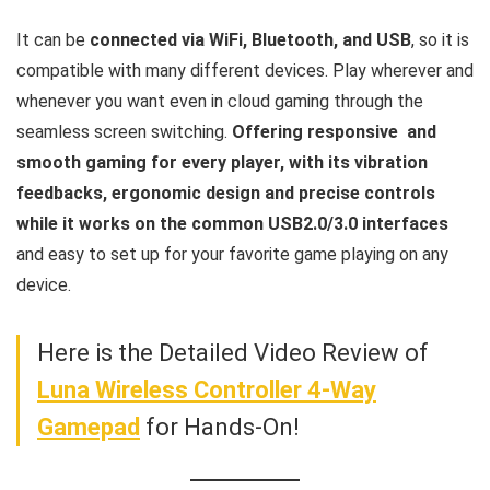
It can be
connected via WiFi, Bluetooth, and USB
, so it is
compatible with many different devices. Play wherever and
whenever you want even in cloud gaming through the
seamless screen switching.
Offering responsive and
smooth gaming for every player, with its vibration
feedbacks, ergonomic design and precise controls
while it works on the common USB2.0/3.0 interfaces
and easy to set up for your favorite game playing on any
device.
Here is the Detailed Video Review of
Luna Wireless Controller 4-Way
Gamepad
for Hands-On!