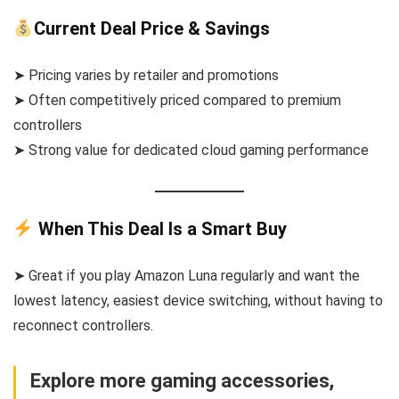
Current Deal Price & Savings
➤ Pricing varies by retailer and promotions
➤ Often competitively priced compared to premium
controllers
➤ Strong value for dedicated cloud gaming performance
When This Deal Is a Smart Buy
➤ Great if you play Amazon Luna regularly and want the
lowest latency, easiest device switching, without having to
reconnect controllers.
Explore more gaming accessories,