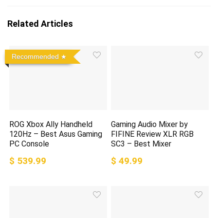
Related Articles
Recommended
ROG Xbox Ally Handheld
Gaming Audio Mixer by
120Hz – Best Asus Gaming
FIFINE Review XLR RGB
PC Console
SC3 – Best Mixer
$ 539.99
$ 49.99