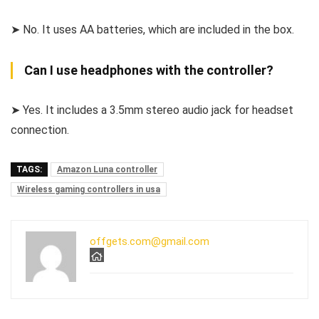
➤ No. It uses AA batteries, which are included in the box.
Can I use headphones with the controller?
➤ Yes. It includes a 3.5mm stereo audio jack for headset
connection.
TAGS:
Amazon Luna controller
Wireless gaming controllers in usa
offgets.com@gmail.com