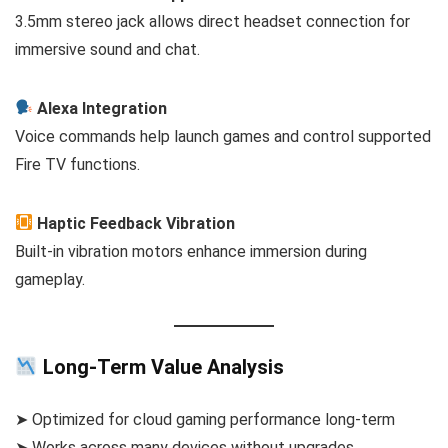
3.5mm stereo jack allows direct headset connection for
immersive sound and chat.
Alexa Integration
Voice commands help launch games and control supported
Fire TV functions.
Haptic Feedback Vibration
Built-in vibration motors enhance immersion during
gameplay.
Long-Term Value Analysis
➤ Optimized for cloud gaming performance long-term
➤ Works across many devices without upgrades