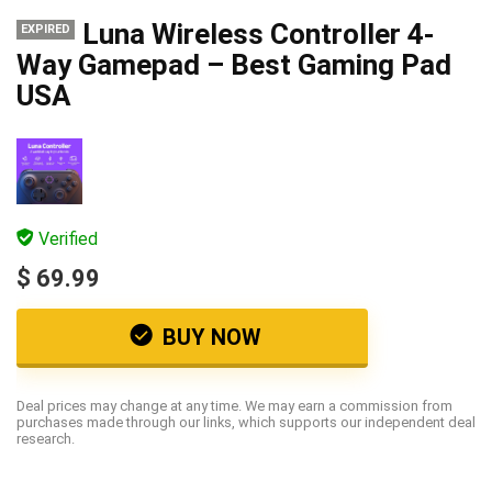
Luna Wireless Controller 4-
EXPIRED
Way Gamepad – Best Gaming Pad
USA
Verified
$ 69.99
BUY NOW
Deal prices may change at any time. We may earn a commission from
purchases made through our links, which supports our independent deal
research.