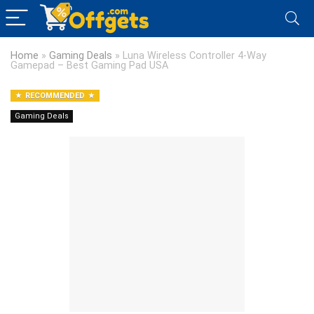
Home
»
Gaming Deals
»
Luna Wireless Controller 4-Way
Gamepad – Best Gaming Pad USA
RECOMMENDED
Gaming Deals