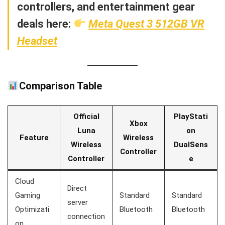
controllers, and entertainment gear
deals here:
Meta Quest 3 512GB VR
Headset
Comparison Table
Official
PlayStati
Xbox
Luna
on
Feature
Wireless
Wireless
DualSens
Controller
Controller
e
Cloud
Direct
Gaming
Standard
Standard
server
Optimizati
Bluetooth
Bluetooth
connection
on