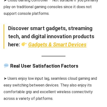
➤ Cloud Gaming Controller – Not suitable if you primarily
play on traditional gaming consoles since it does not
support console platforms.
Discover smart gadgets, streaming
tech, and digital innovation products
here:
Gadgets & Smart Devices
Real User Satisfaction Factors
➤ Users enjoy low input lag, seamless cloud gaming and
easy switching between devices. They also enjoy its
comfortable grip and excellent wireless connectivity
across a variety of platforms.