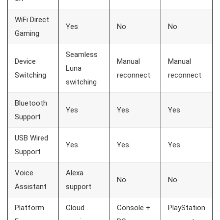
WiFi Direct
Yes
No
No
Gaming
Seamless
Device
Manual
Manual
Luna
Switching
reconnect
reconnect
switching
Bluetooth
Yes
Yes
Yes
Support
USB Wired
Yes
Yes
Yes
Support
Voice
Alexa
No
No
Assistant
support
Platform
Cloud
Console +
PlayStation