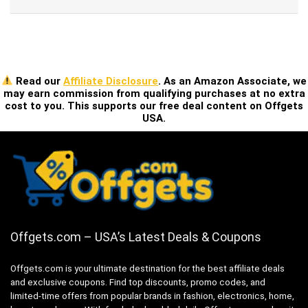
Read our
Affiliate Disclosure
. As an Amazon Associate, we
may earn commission from qualifying purchases at no extra
cost to you. This supports our free deal content on Offgets
USA.
Offgets.com – USA’s Latest Deals & Coupons
Offgets.com is your ultimate destination for the best affiliate deals
and exclusive coupons. Find top discounts, promo codes, and
limited-time offers from popular brands in fashion, electronics, home,