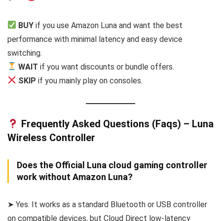
BUY
if you use Amazon Luna and want the best
performance with minimal latency and easy device
switching.
WAIT
if you want discounts or bundle offers.
SKIP
if you mainly play on consoles.
Frequently Asked Questions (Faqs) – Luna
Wireless Controller
Does the Official Luna cloud gaming controller
work without Amazon Luna?
➤ Yes. It works as a standard Bluetooth or USB controller
on compatible devices, but Cloud Direct low-latency