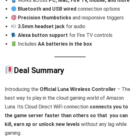
Works across
PC, Mac, Fire TV, mobile, and more
Bluetooth and USB wired
connection options
Precision thumbsticks
and responsive triggers
3.5mm headset jack
for audio
Alexa button support
for Fire TV controls
Includes
AA batteries in the box
Deal Summary
Introducing the
Official Luna Wireless Controller
– The
best way to play in the cloud gaming world of Amazon
Luna. Its Cloud Direct WiFi connection
connects you to
the game server faster than others so that you can
kill, earn xp or unlock new levels
without any lag while
gaming.