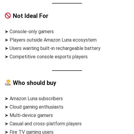
Not Ideal For
➤ Console-only gamers
➤ Players outside Amazon Luna ecosystem
➤ Users wanting built-in rechargeable battery
➤ Competitive console esports players
Who should buy
➤ Amazon Luna subscribers
➤ Cloud gaming enthusiasts
➤ Multi-device gamers
➤ Casual and cross-platform players
➤ Fire TV gaming users