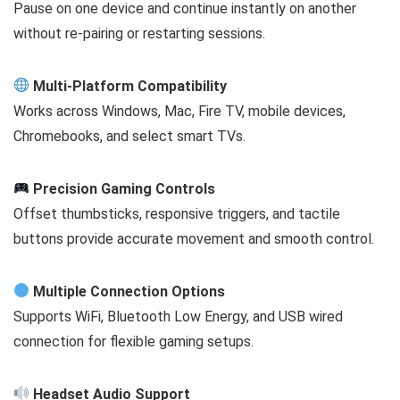
Pause on one device and continue instantly on another
without re-pairing or restarting sessions.
Multi-Platform Compatibility
Works across Windows, Mac, Fire TV, mobile devices,
Chromebooks, and select smart TVs.
Precision Gaming Controls
Offset thumbsticks, responsive triggers, and tactile
buttons provide accurate movement and smooth control.
Multiple Connection Options
Supports WiFi, Bluetooth Low Energy, and USB wired
connection for flexible gaming setups.
Headset Audio Support