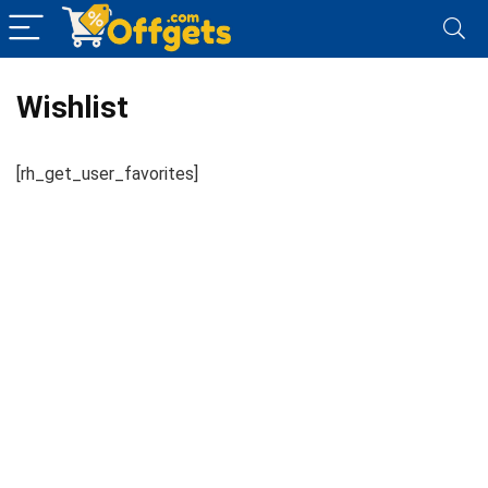
Wishlist
[rh_get_user_favorites]