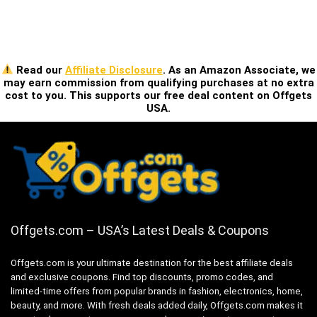
Read our
Affiliate Disclosure
. As an Amazon Associate, we
may earn commission from qualifying purchases at no extra
cost to you. This supports our free deal content on Offgets
USA.
Offgets.com – USA’s Latest Deals & Coupons
Offgets.com is your ultimate destination for the best affiliate deals
and exclusive coupons. Find top discounts, promo codes, and
limited-time offers from popular brands in fashion, electronics, home,
beauty, and more. With fresh deals added daily, Offgets.com makes it