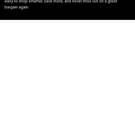
easy to shop smarter, save more, and never miss out on a great
bargain again.
Search
Company Legal
Privacy Policy
Terms and Conditions
Cookies Policy
Editorial Policy
Affiliate Disclosure