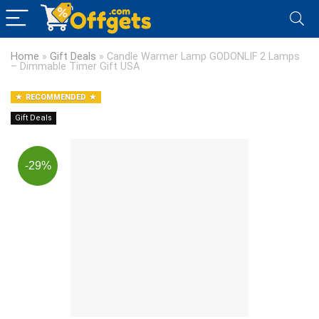
Home
»
Gift Deals
»
Candle Warmer Lamp GODONLIF 2 Lamps
– Dimmable Timer Gift USA
RECOMMENDED
Gift Deals
-29%