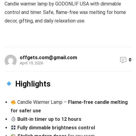
Candle warmer lamp by GODONLIF USA with dimmable
control and timer. Safe, flame-free wax melting for home
decor, gifting, and daily relaxation use.
offgets.com@gmail.com
0
April 19, 2026
Highlights
Candle Warmer Lamp –
Flame-free candle melting
for safer use
Built-in timer up to 12 hours
Fully dimmable brightness control