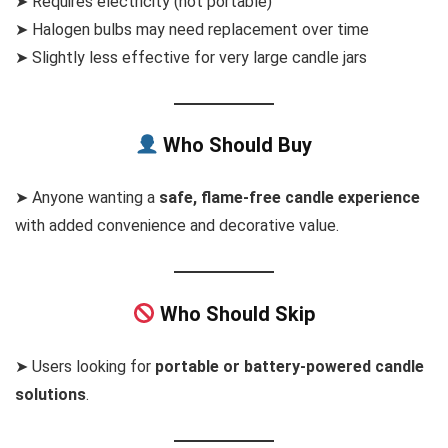
➤ Requires electricity (not portable)
➤ Halogen bulbs may need replacement over time
➤ Slightly less effective for very large candle jars
Who Should Buy
➤ Anyone wanting a
safe, flame-free candle experience
with added convenience and decorative value.
Who Should Skip
➤ Users looking for
portable or battery-powered candle
solutions
.