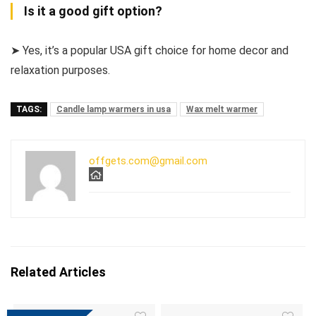
Is it a good gift option?
➤ Yes, it’s a popular USA gift choice for home decor and
relaxation purposes.
TAGS:
Candle lamp warmers in usa
Wax melt warmer
offgets.com@gmail.com
Related Articles