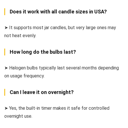
Does it work with all candle sizes in USA?
➤ It supports most jar candles, but very large ones may
not heat evenly.
How long do the bulbs last?
➤ Halogen bulbs typically last several months depending
on usage frequency.
Can I leave it on overnight?
➤ Yes, the built-in timer makes it safe for controlled
overnight use.