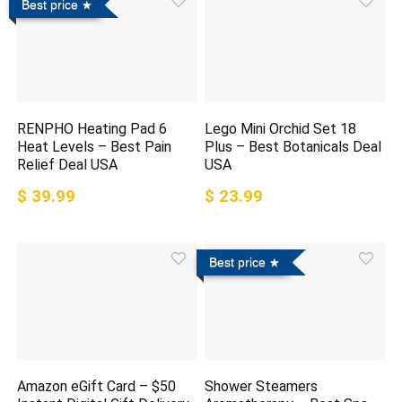
Best price
RENPHO Heating Pad 6
Lego Mini Orchid Set 18
Heat Levels – Best Pain
Plus – Best Botanicals Deal
Relief Deal USA
USA
$ 39.99
$ 23.99
Best price
Amazon eGift Card – $50
Shower Steamers