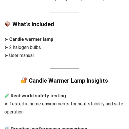
What’s Included
➤
Candle warmer lamp
➤ 2 halogen bulbs
➤ User manual
Candle Warmer Lamp Insights
Real-world safety testing
➤ Tested in home environments for heat stability and safe
operation.
Practical performance comparison