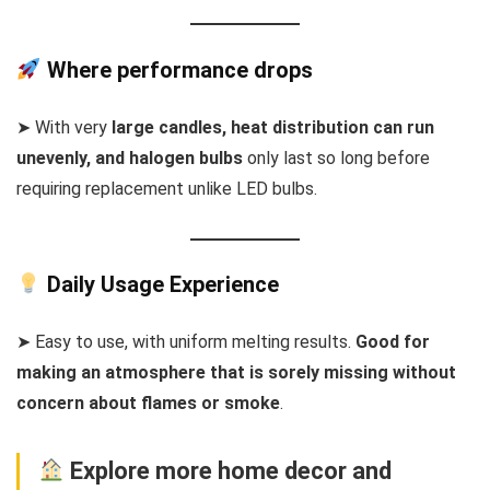
Where performance drops
➤ With very
large candles, heat distribution can run
unevenly, and halogen bulbs
only last so long before
requiring replacement unlike LED bulbs.
Daily Usage Experience
➤ Easy to use, with uniform melting results.
Good for
making an atmosphere that is sorely missing without
concern about flames or smoke
.
Explore more home decor and