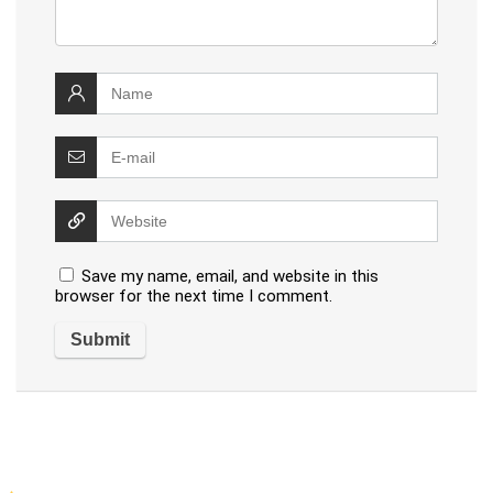
Save my name, email, and website in this
browser for the next time I comment.