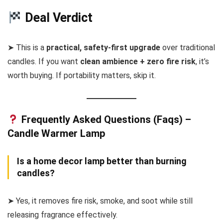
Deal Verdict
➤ This is a
practical, safety-first upgrade
over traditional
candles. If you want
clean ambience + zero fire risk
, it’s
worth buying. If portability matters, skip it.
Frequently Asked Questions (Faqs) –
Candle Warmer Lamp
Is a home decor lamp better than burning
candles?
➤ Yes, it removes fire risk, smoke, and soot while still
releasing fragrance effectively.