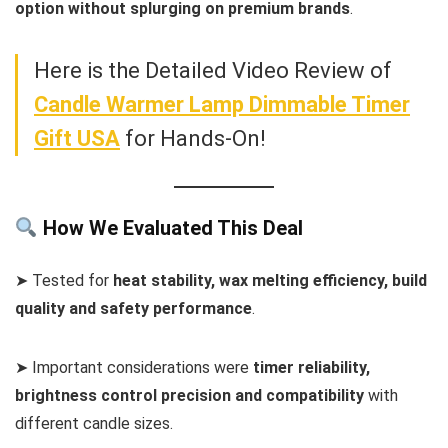
option without splurging on premium brands
.
Here is the Detailed Video Review of
Candle Warmer Lamp Dimmable Timer
Gift USA
for Hands-On!
How We Evaluated This Deal
➤ Tested for
heat stability, wax melting efficiency, build
quality and safety performance
.
➤ Important considerations were
timer reliability,
brightness control precision and compatibility
with
different candle sizes.