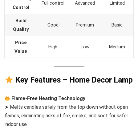
Full control
Advanced
Limited
Control
Build
Good
Premium
Basic
Quality
Price
High
Low
Medium
Value
Key Features – Home Decor Lamp
Flame-Free Heating Technology
➤ Melts candles safely from the top down without open
flames, eliminating risks of fire, smoke, and soot for safer
indoor use.