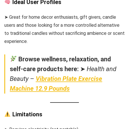
Ideal User Profiles
➤ Great for home decor enthusiasts, gift givers, candle
users and those looking for a more controlled alternative
to traditional candles without sacrificing ambience or scent
experience.
Browse wellness, relaxation, and
self-care products here:
➤
Health and
Beauty
–
Vibration Plate Exercise
Machine 12.9 Pounds
Limitations