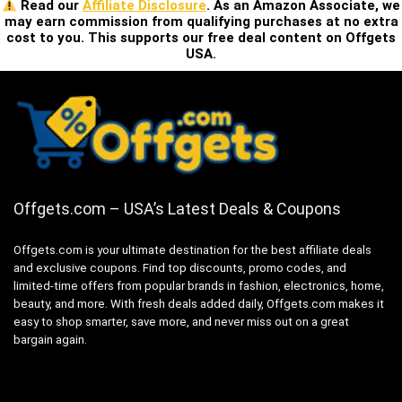
Read our
Affiliate Disclosure
. As an Amazon Associate, we
may earn commission from qualifying purchases at no extra
cost to you. This supports our free deal content on Offgets
USA.
Offgets.com – USA’s Latest Deals & Coupons
Offgets.com is your ultimate destination for the best affiliate deals
and exclusive coupons. Find top discounts, promo codes, and
limited-time offers from popular brands in fashion, electronics, home,
beauty, and more. With fresh deals added daily, Offgets.com makes it
easy to shop smarter, save more, and never miss out on a great
bargain again.