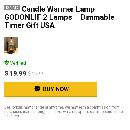
Candle Warmer Lamp
EXPIRED
GODONLIF 2 Lamps – Dimmable
Timer Gift USA
Verified
$ 19.99
$ 27.99
BUY NOW
Deal prices may change at any time. We may earn a commission from
purchases made through our links, which supports our independent deal
research.