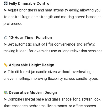
Fully Dimmable Control
➤ Adjust brightness and heat intensity easily, allowing you
to control fragrance strength and melting speed based on
preference.
12-Hour Timer Function
➤ Set automatic shut-off for convenience and safety,
making it ideal for overnight use or long relaxation sessions.
Adjustable Height Design
➤ Fits different jar candle sizes without overheating or
uneven melting, improving flexibility across candle types.
Decorative Modern Design
➤ Combines metal base and glass shade for a stylish look
that enhances bedrooms, living rooms, or office spaces.