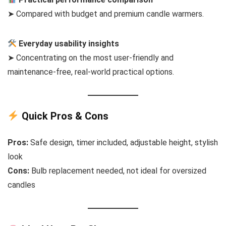
➤ Compared with budget and premium candle warmers.
Everyday usability insights
➤ Concentrating on the most user-friendly and
maintenance-free, real-world practical options.
Quick Pros & Cons
Pros:
Safe design, timer included, adjustable height, stylish
look
Cons:
Bulb replacement needed, not ideal for oversized
candles