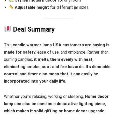
Stylish modern decor
for any room
Adjustable height
for different jar sizes
Deal Summary
This
candle warmer lamp USA customers are buying is
made for safety
, ease of use, and ambiance. Rather than
burning candles,
it melts them evenly with heat,
eliminating smoke, soot and fire hazards. Its dimmable
control and timer also mean that it can easily be
incorporated into your daily life
.
Whether you’re relaxing, working or sleeping.
Home decor
lamp can also be used as a decorative lighting piece,
which makes it solid gifting or home decor upgrade