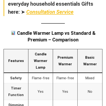
everyday household essentials Gifts
here:
➤
Consultation Service
Candle Warmer Lamp vs Standard &
Premium – Comparison
Candle
Premium
Basic
Features
Warmer
Warmer
Warmer
Lamp
Safety
Flame-free
Flame-free
Mixed
Timer
Yes
Yes
No
Function
Dimming