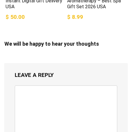
Instant Digital Gift Delivery
Aromatherapy – Best Spa
USA
Gift Set 2026 USA
$ 50.00
$ 8.99
We will be happy to hear your thoughts
LEAVE A REPLY