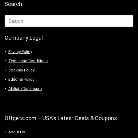
Search
Company Legal
Privacy Policy
Terms and Conditions
Cookies Policy
Editorial Policy
Affiliate Disclosure
Offgets.com – USA’s Latest Deals & Coupons
About Us